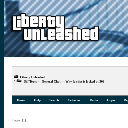
Liberty Unleashed
Off Topic
»
General Chat
»
Why lu's fps is locked at 30?
Home
Help
Search
Calendar
Media
Login
Reg
Pages: [
1
]