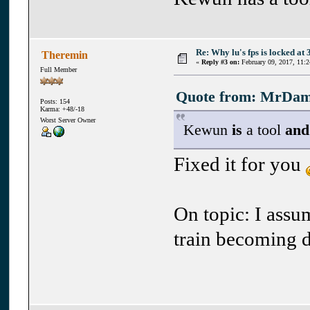
Re: Why lu's fps is locked at 
Theremin
«
Reply #3 on:
February 09, 2017, 11:
Full Member
Quote from: MrDama
Posts: 154
Karma: +48/-18
Worst Server Owner
Kewun
is
a tool
and
Fixed it for you
On topic: I assu
train becoming 