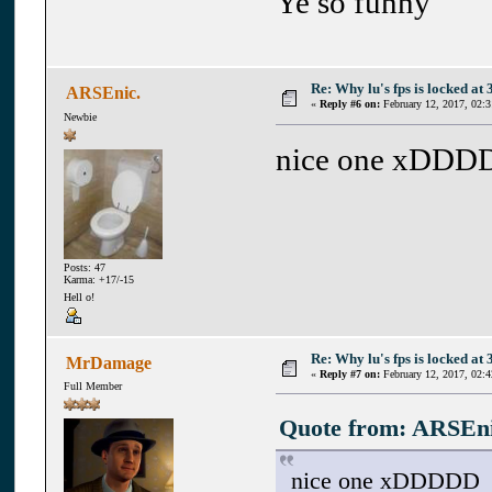
Ye so funny
Re: Why lu's fps is locked at 
ARSEnic.
«
Reply #6 on:
February 12, 2017, 02:
Newbie
nice one xDDD
Posts: 47
Karma: +17/-15
Hell o!
Re: Why lu's fps is locked at 
MrDamage
«
Reply #7 on:
February 12, 2017, 02:
Full Member
Quote from: ARSEnic
nice one xDDDDD