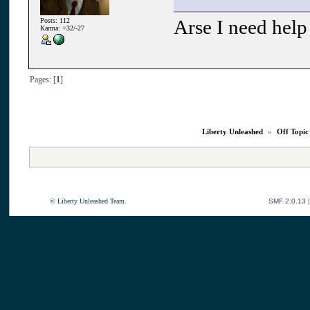
Arse I need help 
Posts: 112
Karma: +32/-27
Pages: [
1
]
Liberty Unleashed
»
Off Topic
© Liberty Unleashed Team.
SMF 2.0.13