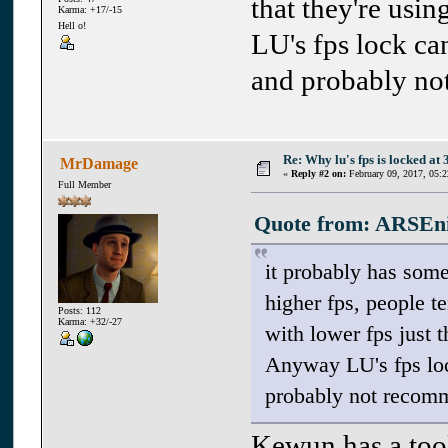
that they're us
Karma: +17/-15
Hell o!
LU's fps lock can
and probably no
Re: Why lu's fps is locked at 
MrDamage
«
Reply #2 on:
February 09, 2017, 05:
Full Member
Quote from: ARSEnic
it probably has some
higher fps, people t
Posts: 112
Karma: +32/-27
with lower fps just 
Anyway LU's fps lock
probably not recomm
Kewun has a tool