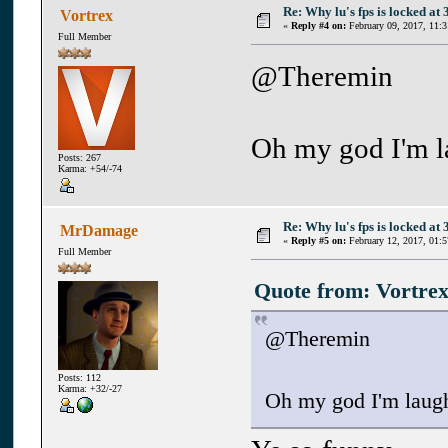
Re: Why lu's fps is locked at 
Vortrex
«
Reply #4 on:
February 09, 2017, 11:
Full Member
@Theremin
Oh my god I'm l
Posts: 267
Karma: +54/-74
Re: Why lu's fps is locked at 
MrDamage
«
Reply #5 on:
February 12, 2017, 01:
Full Member
Quote from: Vortrex
@Theremin
Posts: 112
Karma: +32/-27
Oh my god I'm laugh