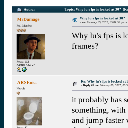
Author
Topic: Why lu's fps is locked at 30? (R
Why lu's fps is locked at 30?
MrDamage
«
on:
February 09, 2017, 03:04:31 pm »
Full Member
Why lu's fps is 
frames?
Posts: 112
Karma: +32/-27
Re: Why lu's fps is locked at 
ARSEnic.
«
Reply #1 on:
February 09, 2017, 03:
Newbie
it probably has 
something, with 
and jump faster 
Posts: 47