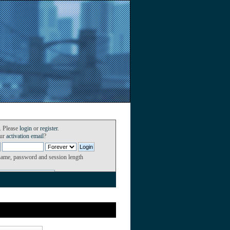
. Please
login
or
register
.
our
activation email
?
name, password and session length