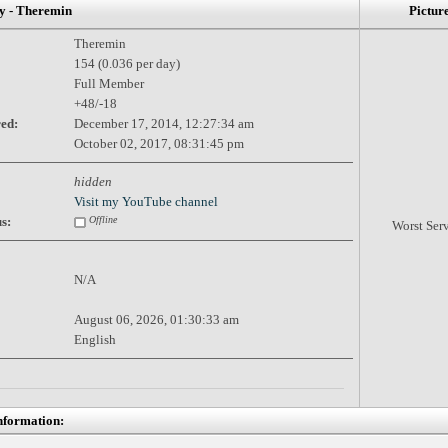
 - Theremin
Pictur
Theremin
154 (0.036 per day)
Full Member
+48/-18
red:
December 17, 2014, 12:27:34 am
October 02, 2017, 08:31:45 pm
hidden
Visit my YouTube channel
s:
Offline
Worst Ser
N/A
August 06, 2026, 01:30:33 am
English
nformation: