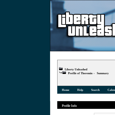
Liberty Unleashed
Profile of Theremin
»
Summary
Home
Help
Search
Calen
Profile Info