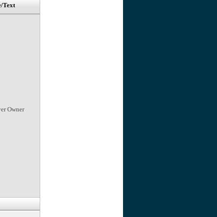
e/Text
ver Owner