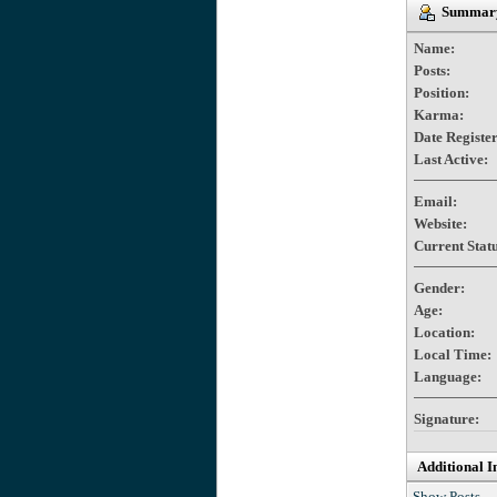
Summary
Name:
Posts:
Position:
Karma:
Date Registe
Last Active:
Email:
Website:
Current Statu
Gender:
Age:
Location:
Local Time:
Language:
Signature:
Additional I
Show Posts.