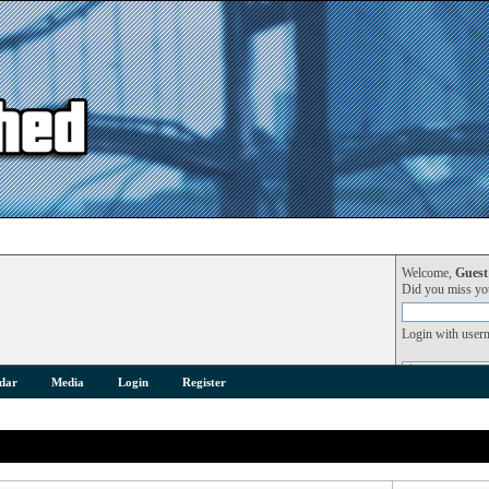
Welcome,
Guest
Did you miss y
Login with user
dar
Media
Login
Register