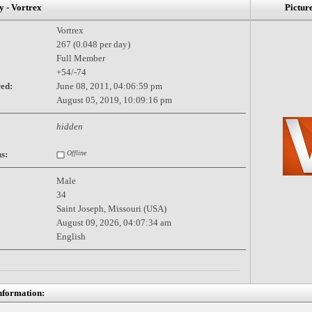
- Vortrex
Pictur
Vortrex
267 (0.048 per day)
Full Member
+54/-74
red:
June 08, 2011, 04:06:59 pm
August 05, 2019, 10:09:16 pm
hidden
s:
Offline
Male
34
Saint Joseph, Missouri (USA)
August 09, 2026, 04:07:34 am
English
nformation: