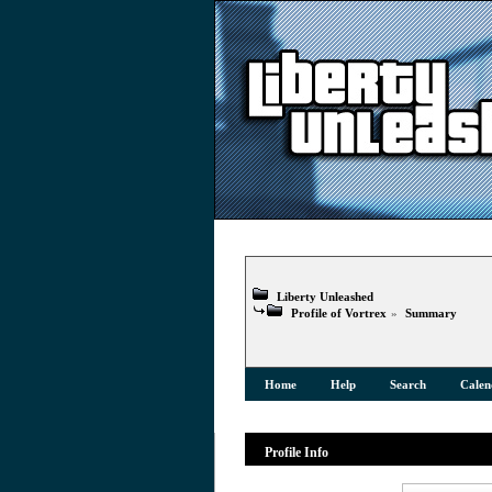
Liberty Unleashed
Profile of Vortrex
»
Summary
Home
Help
Search
Calen
Profile Info