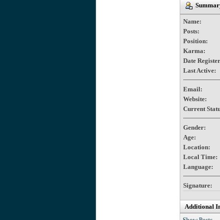
Summary 
Name:
Posts:
Position:
Karma:
Date Registe
Last Active:
Email:
Website:
Current Statu
Gender:
Age:
Location:
Local Time:
Language:
Signature:
Additional I
Show Posts.