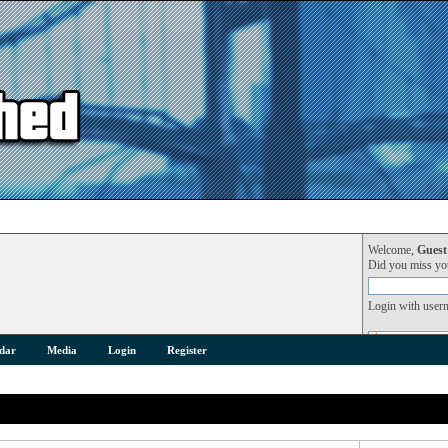
Welcome,
Guest
Did you miss y
Login with user
dar
Media
Login
Register