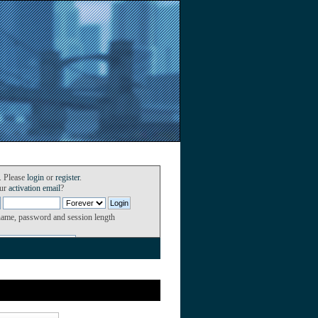
. Please
login
or
register
.
our
activation email
?
name, password and session length