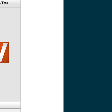
e/Text