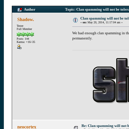
Author
Topic: Clan spamming will not be tole
Clan spamming will not be to
Shadow.
«
on:
May 20, 2014, 11:17:04 am »
Tester
Full Member
We had enough clan spamming in the
permanently.
Posts: 144
Karma: +16/-35
Re: Clan spamming will not 
neocortex