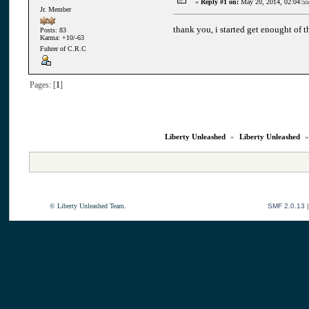
«
Reply #1 on:
May 20, 2014, 02:04:5
Jr. Member
thank you, i started get enought of t
Posts: 83
Karma: +10/-63
Fuhrer of C.R.C
Pages: [
1
]
Liberty Unleashed
»
Liberty Unleashed
© Liberty Unleashed Team.
SMF 2.0.13