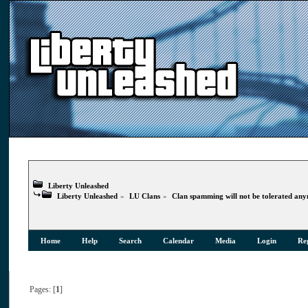
Liberty Unleashed
Liberty Unleashed
»
LU Clans
»
Clan spamming will not be tolerated an
Home
Help
Search
Calendar
Media
Login
Reg
Pages: [
1
]