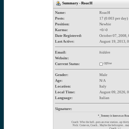
Summary - RoacH
Name:
RoacH
Posts:
17 (0.003 per day)
Position:
Newbie
Karma:
+0/-0
Date Registered:
October 07, 2008,
Last Active:
August 19, 2013, 
Email:
hidden
Website:
Current Status:
Offline
Gender:
Male
Age:
N/A
Location:
Italy
Local Time:
August 09, 2026, 
Language:
Italian
Signature:
*_Tommy is known as Ro
Coach: Who the hell...puts an evac station...up thirt
Nick: Come on, Coach... Maybe the helicopter... ma
Coach: >:/