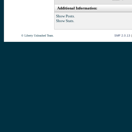
Additional Information:
Show Posts.
Show Stats.
© Liberty Unleashed Team.
SMF 2.0.13