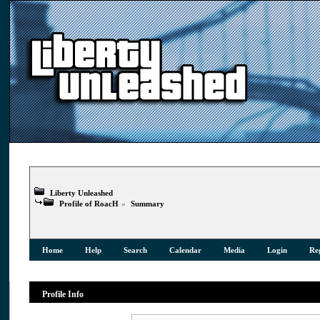
Liberty Unleashed
Profile of RoacH
»
Summary
Home
Help
Search
Calendar
Media
Login
Reg
Profile Info