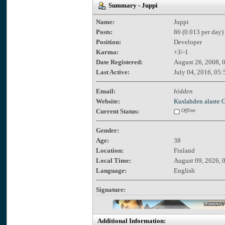
Summary - Juppi
Name:
Juppi
Posts:
86 (0.013 per day)
Position:
Developer
Karma:
+3/-1
Date Registered:
August 26, 2008, 
Last Active:
July 04, 2016, 05
Email:
hidden
Website:
Kuslahden alaste
Current Status:
Offline
Gender:
Age:
38
Location:
Finland
Local Time:
August 09, 2026, 
Language:
English
Signature:
Additional Information: