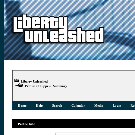
Liberty Unleashed
Profile of Juppi
»
Summary
Home
Help
Search
Calendar
Media
Login
Reg
Profile Info