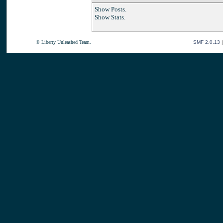
Show Posts.
Show Stats.
© Liberty Unleashed Team.
SMF 2.0.13