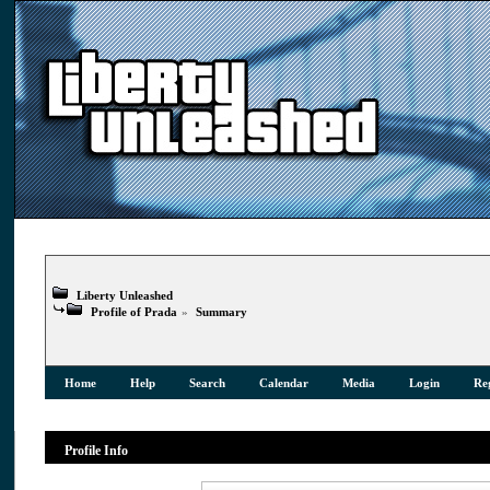
Liberty Unleashed
Profile of Prada
»
Summary
Home
Help
Search
Calendar
Media
Login
Reg
Profile Info