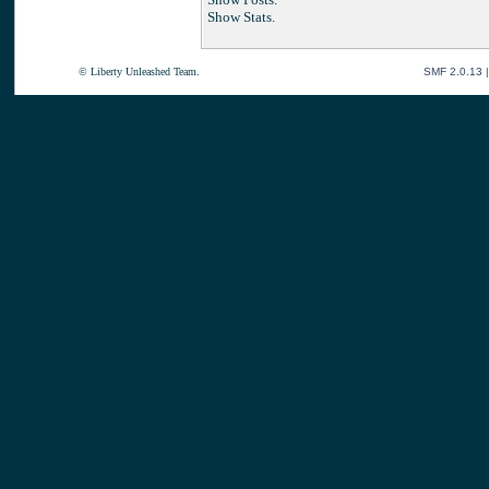
Show Stats.
© Liberty Unleashed Team.
SMF 2.0.13