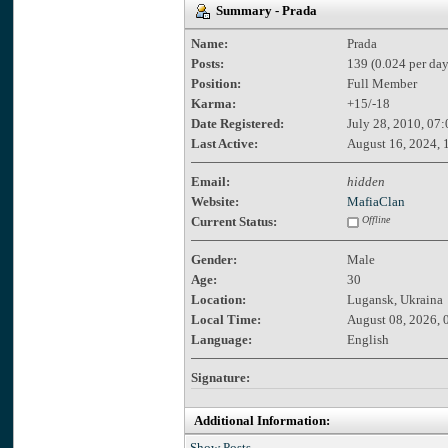
Summary - Prada
Name:
Prada
Posts:
139 (0.024 per day
Position:
Full Member
Karma:
+15/-18
Date Registered:
July 28, 2010, 07
Last Active:
August 16, 2024, 
Email:
hidden
Website:
MafiaClan
Current Status:
Offline
Gender:
Male
Age:
30
Location:
Lugansk, Ukraina
Local Time:
August 08, 2026, 
Language:
English
Signature:
Additional Information:
Show Posts.