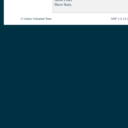
Show Stats.
© Liberty Unleashed Team.
SMF 2.0.13