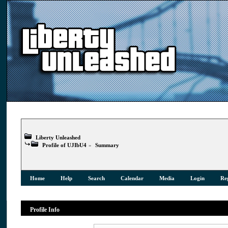
Liberty Unleashed
Profile of UJIbU4
»
Summary
Home
Help
Search
Calendar
Media
Login
Reg
Profile Info