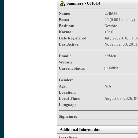
Summary - UJIbU4
Name:
UJIbU4
Posts:
26 (0.004 per day)
Position:
Newbie
Karma:
+0/-0
Date Registered:
July 22, 2010, 11:0
Last Active:
November 08, 2011,
Email:
hidden
Website:
Current Status:
Offline
Gender:
Age:
N/A
Location:
Local Time:
August 07, 2026, 0
Language:
Signature:
Additional Information:
Show Posts.