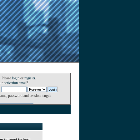
. Please
login
or
register
.
our
activation email
?
name, password and session length
an intranet (school