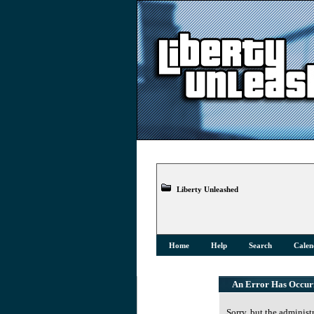
Liberty Unleashed
Home
Help
Search
Calen
An Error Has Occur
Sorry, but the administ