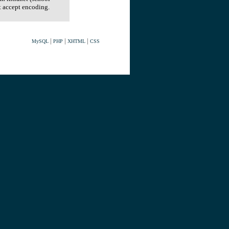
t accept encoding.
|
|
|
MySQL
PHP
XHTML
CSS