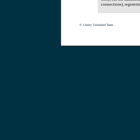
connections), registeri
© Liberty Unleashed Team.