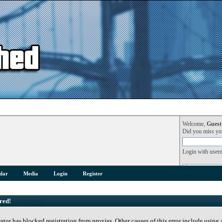
Welcome,
Guest
Did you miss y
Login with user
dar
Media
Login
Register
red!
rator has blocked registration from proxies. Other causes of this error include using 