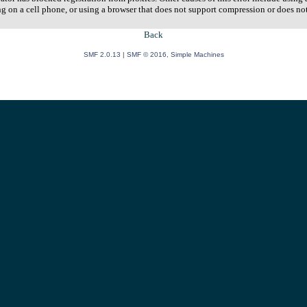
ng on a cell phone, or using a browser that does not support compression or does no
Back
SMF 2.0.13
|
SMF © 2016
,
Simple Machines