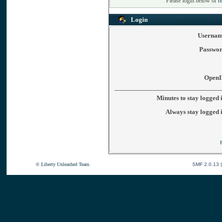
Please login below or
r
Login
Usernam
Passwor
OpenI
Minutes to stay logged 
Always stay logged 
© Liberty Unleashed Team.
SMF 2.0.13