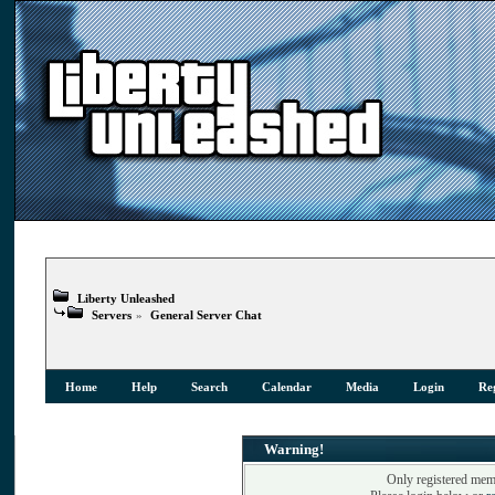
Liberty Unleashed
Servers
»
General Server Chat
Home
Help
Search
Calendar
Media
Login
Reg
Warning!
Only registered memb