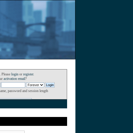
. Please
login
or
register
.
our
activation email
?
name, password and session length