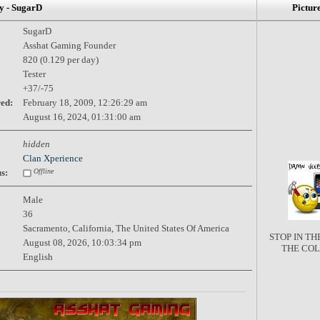
 - SugarD
Pictur
SugarD
Asshat Gaming Founder
820 (0.129 per day)
Tester
+37/-75
red:
February 18, 2009, 12:26:29 am
August 16, 2024, 01:31:00 am
hidden
Clan Xperience
s:
Offline
Male
36
Sacramento, California, The United States Of America
STOP IN T
August 08, 2026, 10:03:34 pm
THE CO
English