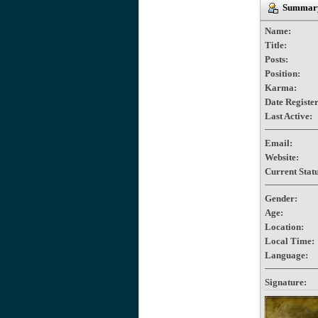
Summary
Name:
Title:
Posts:
Position:
Karma:
Date Registe
Last Active:
Email:
Website:
Current Statu
Gender:
Age:
Location:
Local Time:
Language:
Signature: