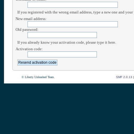
If you registered with the wrong email address, type a new one and your
New email address:
Old password:
If you already know your activation code, please type it here.
Activation code:
© Liberty Unleashed Team.
SMF 2.0.13