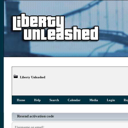
Liberty Unleashed
Home
Help
Search
Calendar
Media
Login
Reg
Resend activation code
Username or email: