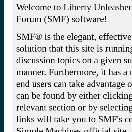
Welcome to Liberty Unleashe
Forum (SMF) software!
SMF® is the elegant, effectiv
solution that this site is runni
discussion topics on a given su
manner. Furthermore, it has a
end users can take advantage 
can be found by either clickin
relevant section or by selectin
links will take you to SMF's c
Simple Machines official site.