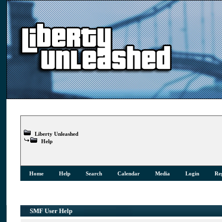
Liberty Unleashed
Help
Home
Help
Search
Calendar
Media
Login
Reg
SMF User Help