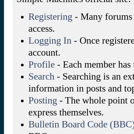
Registering
- Many forums re
access.
Logging In
- Once registere
account.
Profile
- Each member has t
Search
- Searching is an ex
information in posts and top
Posting
- The whole point o
express themselves.
Bulletin Board Code (BBC