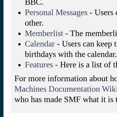
BBC.
Personal Messages
- Users 
other.
Memberlist
- The memberlis
Calendar
- Users can keep t
birthdays with the calendar.
Features
- Here is a list of
For more information about ho
Machines Documentation Wik
who has made SMF what it is 