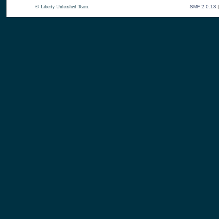
© Liberty Unleashed Team.
SMF 2.0.13