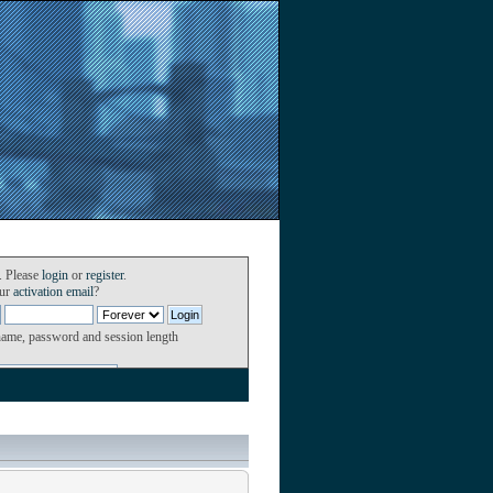
. Please
login
or
register
.
our
activation email
?
name, password and session length