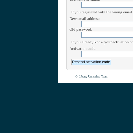
If you registered with the wrong email
New email address:
Old password:
If you already know your activation cod
Activation code:
© Liberty Unleashed Team.