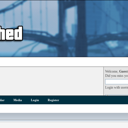
Welcome,
Guest
Did you miss y
Login with user
dar
Media
Login
Register