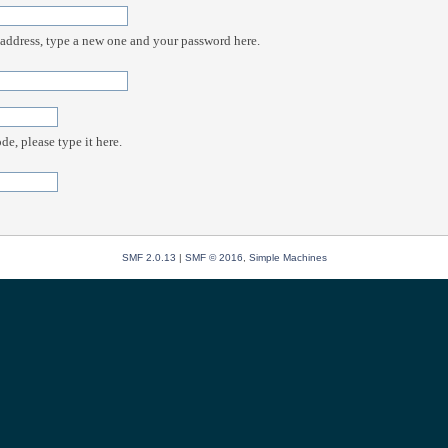
 address, type a new one and your password here.
e, please type it here.
SMF 2.0.13
|
SMF © 2016
,
Simple Machines