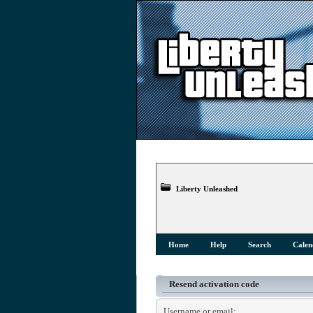
Liberty Unleashed
Home
Help
Search
Calen
Resend activation code
Username or email: