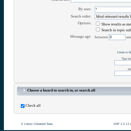
By user:
Search order:
Options:
Show results as me
Search in topic su
Message age:
between
an
Listen to th
Type the
Ad
Choose a board to search in, or search all
Check all
© Liberty Unleashed Team.
SMF 2.0.13