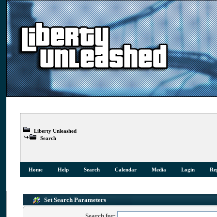
Liberty Unleashed
Search
Home
Help
Search
Calendar
Media
Login
Reg
Set Search Parameters
Search for: