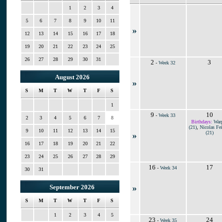
1
2
3
4
5
6
7
8
9
10
11
»
12
13
14
15
16
17
18
19
20
21
22
23
24
25
26
27
28
29
30
31
2
3
-
Week 32
August 2026
»
S
M
T
W
T
F
S
1
9
10
-
Week 33
2
3
4
5
6
7
8
Birthdays:
War
(21)
,
Nicolas Fei
9
10
11
12
13
14
15
(21)
»
16
17
18
19
20
21
22
23
24
25
26
27
28
29
16
17
-
Week 34
30
31
»
September 2026
S
M
T
W
T
F
S
1
2
3
4
5
23
24
-
Week 35