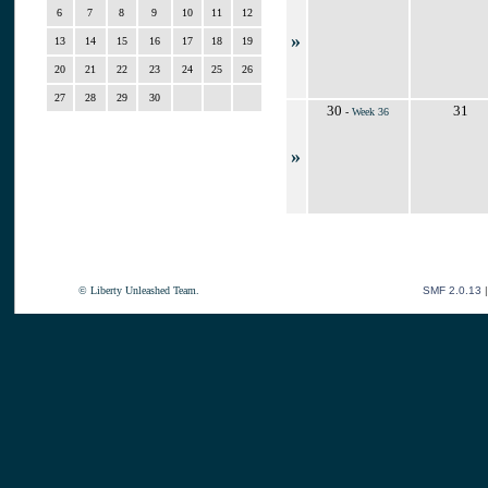
6
7
8
9
10
11
12
»
13
14
15
16
17
18
19
20
21
22
23
24
25
26
27
28
29
30
30
31
-
Week 36
»
© Liberty Unleashed Team.
SMF 2.0.13