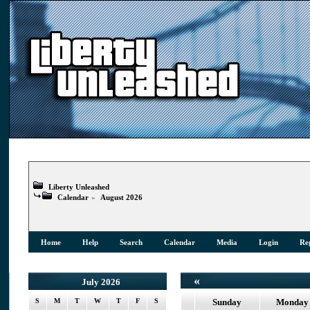
Liberty Unleashed
Calendar
»
August 2026
Home
Help
Search
Calendar
Media
Login
Reg
«
July 2026
S
M
T
W
T
F
S
Sunday
Monday