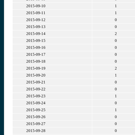
2015-09-10
1
2015-09-11
1
2015-09-12
0
2015-09-13
0
2015-09-14
2
2015-09-15
0
2015-09-16
0
2015-09-17
0
2015-09-18
0
2015-09-19
2
2015-09-20
1
2015-09-21
0
2015-09-22
0
2015-09-23
1
2015-09-24
0
2015-09-25
1
2015-09-26
0
2015-09-27
0
2015-09-28
0