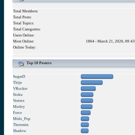
Total Members:
Total Posts:
Total Topics:
Total Categories:
Users Online:
Most Online:
1864 - March 21, 2026, 09:4
Online Today:
Top 10 Posters
SugarD
Thijn
VRocker
Stoku
Vortrex
Motley
Force
Mido_Pop
Theremin
Shadow.