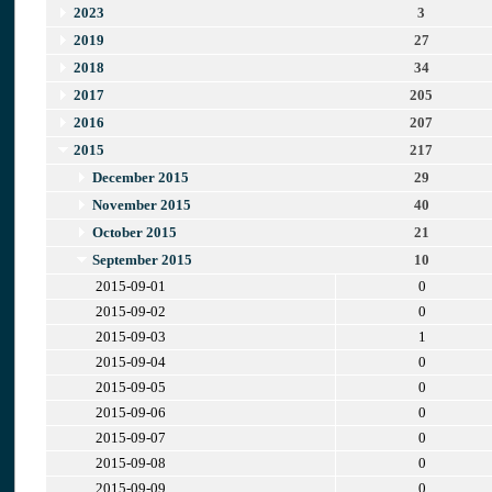
2023
3
2019
27
2018
34
2017
205
2016
207
2015
217
December 2015
29
November 2015
40
October 2015
21
September 2015
10
2015-09-01
0
2015-09-02
0
2015-09-03
1
2015-09-04
0
2015-09-05
0
2015-09-06
0
2015-09-07
0
2015-09-08
0
2015-09-09
0