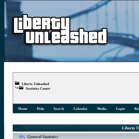
Liberty Unleashed
Statistics Center
Home
Help
Search
Calendar
Media
Login
Reg
Liberty Un
General Statistics