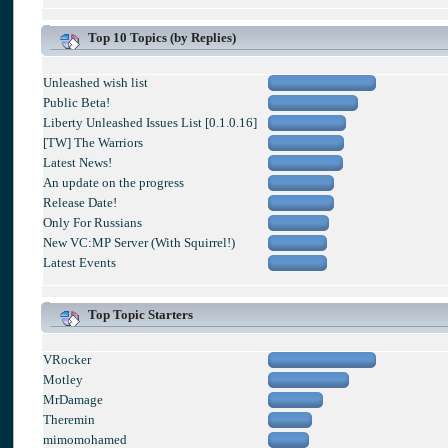
Top 10 Topics (by Replies)
Unleashed wish list
Public Beta!
Liberty Unleashed Issues List [0.1.0.16]
[TW] The Warriors
Latest News!
An update on the progress
Release Date!
Only For Russians
New VC:MP Server (With Squirrel!)
Latest Events
Top Topic Starters
VRocker
Motley
MrDamage
Theremin
mimomohamed