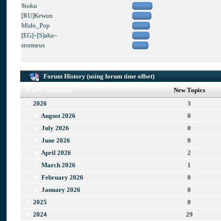
Stoku
[RU]Kewun
Mido_Pop
[EG]~[S]aha~
stormeus
Forum History (using forum time offset)
Yearly Summary
New Topics
2026
3
August 2026
0
July 2026
0
June 2026
0
April 2026
2
March 2026
1
February 2026
0
January 2026
0
2025
0
2024
29