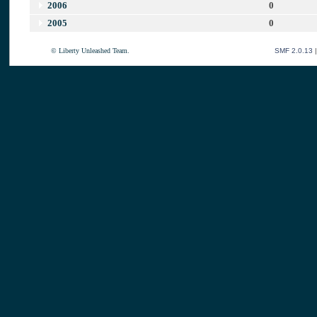
2006
0
2005
0
© Liberty Unleashed Team.
SMF 2.0.13