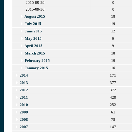
2015-09-29
0
2015-09-30
0
August 2015
18
July 2015
19
June 2015
12
May 2015
6
April 2015
9
March 2015
18
February 2015
19
January 2015
16
2014
171
2013
377
2012
372
2011
428
2010
252
2009
61
2008
78
2007
147