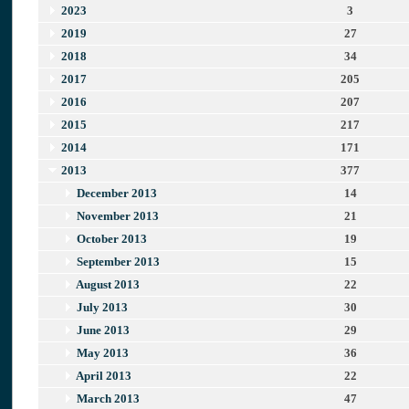
2023
3
2019
27
2018
34
2017
205
2016
207
2015
217
2014
171
2013
377
December 2013
14
November 2013
21
October 2013
19
September 2013
15
August 2013
22
July 2013
30
June 2013
29
May 2013
36
April 2013
22
March 2013
47