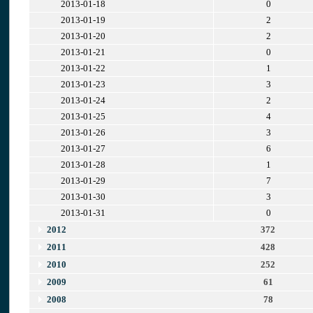
2013-01-18
0
2013-01-19
2
2013-01-20
2
2013-01-21
0
2013-01-22
1
2013-01-23
3
2013-01-24
2
2013-01-25
4
2013-01-26
3
2013-01-27
6
2013-01-28
1
2013-01-29
7
2013-01-30
3
2013-01-31
0
2012
372
2011
428
2010
252
2009
61
2008
78