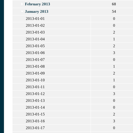
February 2013
68
January 2013
54
2013-01-01
0
2013-01-02
0
2013-01-03
2
2013-01-04
1
2013-01-05
2
2013-01-06
3
2013-01-07
0
2013-01-08
1
2013-01-09
2
2013-01-10
1
2013-01-11
0
2013-01-12
3
2013-01-13
0
2013-01-14
0
2013-01-15
2
2013-01-16
3
2013-01-17
0