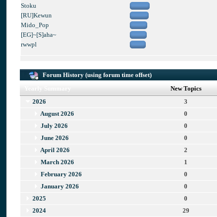
Stoku
[RU]Kewun
Mido_Pop
[EG]~[S]aha~
rwwpl
Forum History (using forum time offset)
Yearly Summary
New Topics
2026
3
August 2026
0
July 2026
0
June 2026
0
April 2026
2
March 2026
1
February 2026
0
January 2026
0
2025
0
2024
29