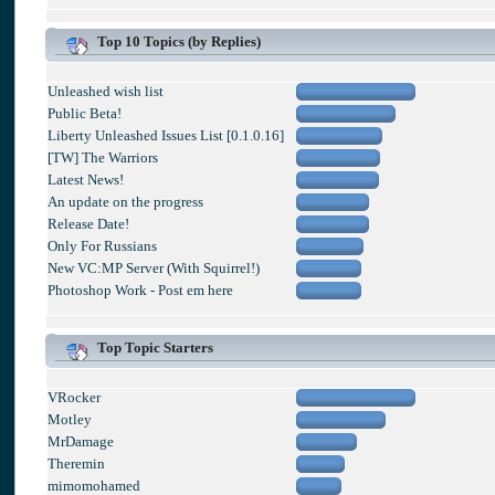
Top 10 Topics (by Replies)
Unleashed wish list
Public Beta!
Liberty Unleashed Issues List [0.1.0.16]
[TW] The Warriors
Latest News!
An update on the progress
Release Date!
Only For Russians
New VC:MP Server (With Squirrel!)
Photoshop Work - Post em here
Top Topic Starters
VRocker
Motley
MrDamage
Theremin
mimomohamed