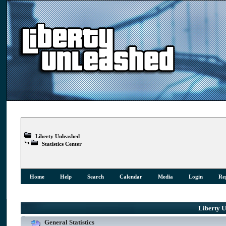
Liberty Unleashed
Statistics Center
Home
Help
Search
Calendar
Media
Login
Reg
Liberty Un
General Statistics