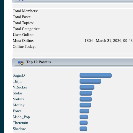
Total Members:
Total Posts:
Total Topics:
Total Categories:
Users Online:
Most Online:
1864 - March 21, 2026, 09:4
Online Today:
Top 10 Posters
SugarD
Thijn
VRocker
Stoku
Vortrex
Motley
Force
Mido_Pop
Theremin
Shadow.