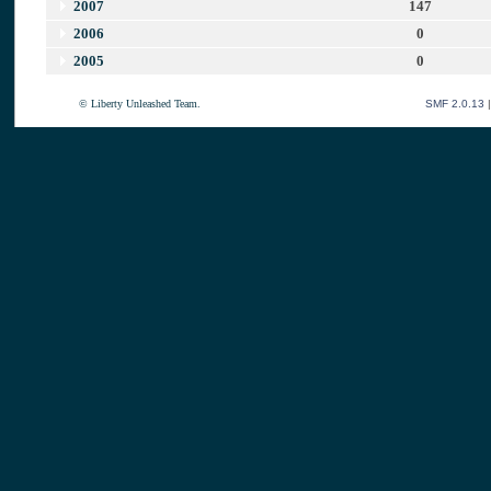
2007
147
2006
0
2005
0
© Liberty Unleashed Team.
SMF 2.0.13