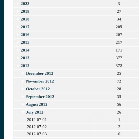
2023
3
2019
27
2018
34
2017
205
2016
207
2015
217
2014
171
2013
377
2012
372
December 2012
25
November 2012
72
October 2012
28
September 2012
35
August 2012
56
July 2012
26
2012-07-01
1
2012-07-02
2
2012-07-03
0