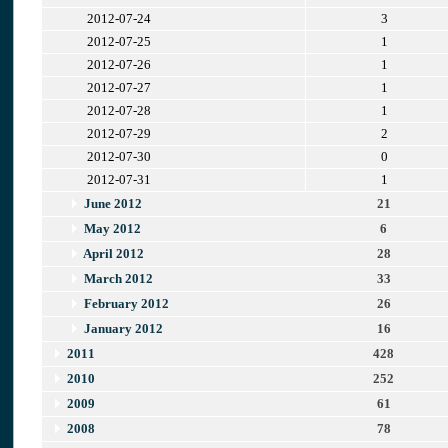
2012-07-24
3
2012-07-25
1
2012-07-26
1
2012-07-27
1
2012-07-28
1
2012-07-29
2
2012-07-30
0
2012-07-31
1
June 2012
21
May 2012
6
April 2012
28
March 2012
33
February 2012
26
January 2012
16
2011
428
2010
252
2009
61
2008
78