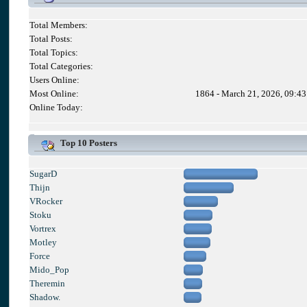
Total Members:
Total Posts:
Total Topics:
Total Categories:
Users Online:
Most Online:
1864 - March 21, 2026, 09:4
Online Today:
Top 10 Posters
SugarD
Thijn
VRocker
Stoku
Vortrex
Motley
Force
Mido_Pop
Theremin
Shadow.