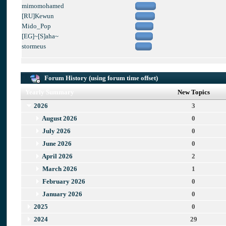
mimomohamed
[RU]Kewun
Mido_Pop
[EG]~[S]aha~
stormeus
Forum History (using forum time offset)
Yearly Summary
New Topics
2026
3
August 2026
0
July 2026
0
June 2026
0
April 2026
2
March 2026
1
February 2026
0
January 2026
0
2025
0
2024
29