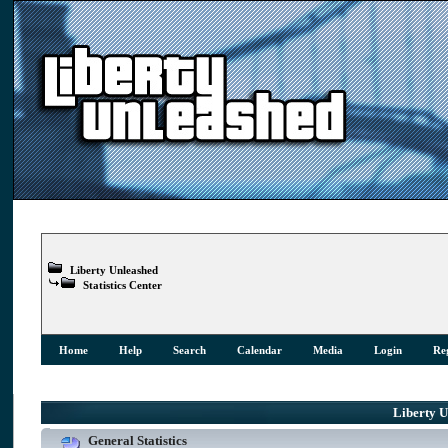
Liberty Unleashed
Statistics Center
Home
Help
Search
Calendar
Media
Login
Reg
Liberty Un
General Statistics