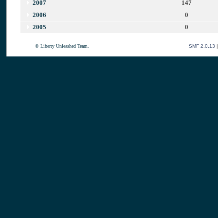
2007
147
2006
0
2005
0
© Liberty Unleashed Team.
SMF 2.0.13