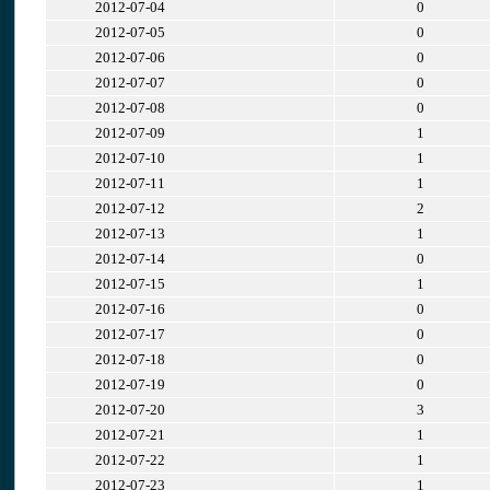
2012-07-04
0
2012-07-05
0
2012-07-06
0
2012-07-07
0
2012-07-08
0
2012-07-09
1
2012-07-10
1
2012-07-11
1
2012-07-12
2
2012-07-13
1
2012-07-14
0
2012-07-15
1
2012-07-16
0
2012-07-17
0
2012-07-18
0
2012-07-19
0
2012-07-20
3
2012-07-21
1
2012-07-22
1
2012-07-23
1