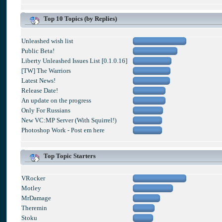
Top 10 Topics (by Replies)
Unleashed wish list
Public Beta!
Liberty Unleashed Issues List [0.1.0.16]
[TW] The Warriors
Latest News!
Release Date!
An update on the progress
Only For Russians
New VC:MP Server (With Squirrel!)
Photoshop Work - Post em here
Top Topic Starters
VRocker
Motley
MrDamage
Theremin
Stoku