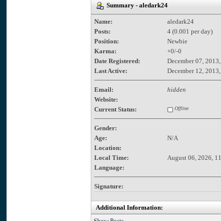
Summary - aledark24
Name:
aledark24
Posts:
4 (0.001 per day)
Position:
Newbie
Karma:
+0/-0
Date Registered:
December 07, 2013,
Last Active:
December 12, 2013,
Email:
hidden
Website:
Current Status:
Offline
Gender:
Age:
N/A
Location:
Local Time:
August 06, 2026, 1
Language:
Signature:
Additional Information:
Show Posts.