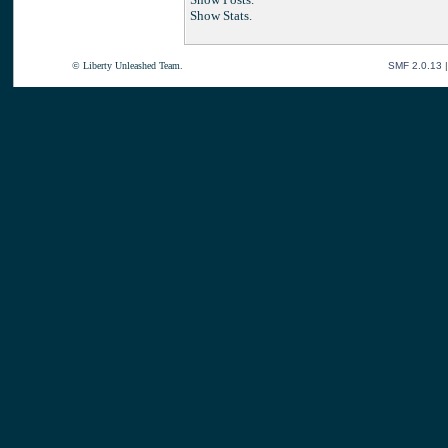
Show Stats.
© Liberty Unleashed Team.
SMF 2.0.13