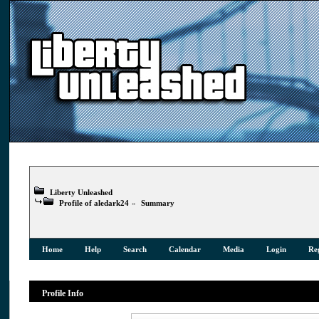
Liberty Unleashed
Profile of aledark24
»
Summary
Home
Help
Search
Calendar
Media
Login
Reg
Profile Info