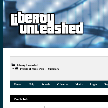
Liberty Unleashed
Profile of Mido_Pop
»
Summary
Home
Help
Search
Calendar
Media
Login
Reg
Profile Info