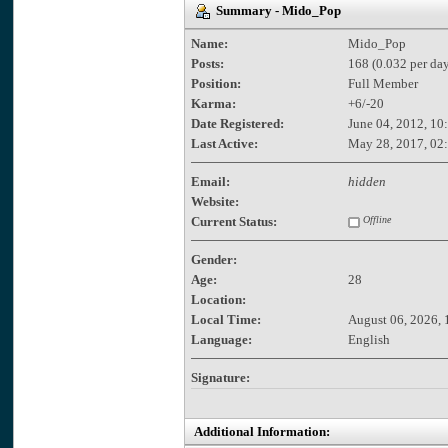
Summary - Mido_Pop
Name:
Mido_Pop
Posts:
168 (0.032 per day
Position:
Full Member
Karma:
+6/-20
Date Registered:
June 04, 2012, 10
Last Active:
May 28, 2017, 02
Email:
hidden
Website:
Current Status:
Offline
Gender:
Age:
28
Location:
Local Time:
August 06, 2026, 
Language:
English
Signature:
Additional Information: