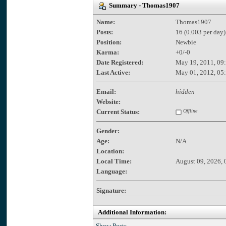
Summary - Thomas1907
Name:
Thomas1907
Posts:
16 (0.003 per day)
Position:
Newbie
Karma:
+0/-0
Date Registered:
May 19, 2011, 09
Last Active:
May 01, 2012, 05
Email:
hidden
Website:
Current Status:
Offline
Gender:
Age:
N/A
Location:
Local Time:
August 09, 2026, 
Language:
Signature:
Additional Information:
Show Posts.