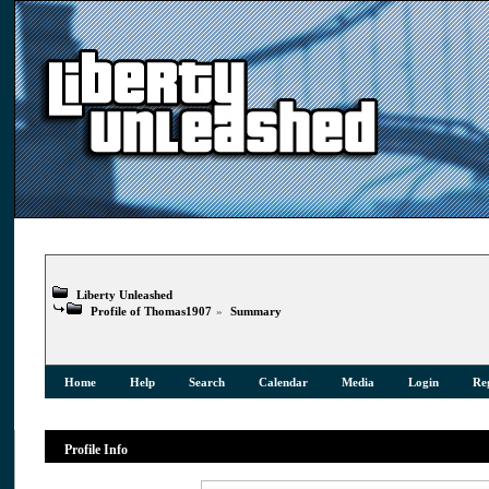
Liberty Unleashed
Profile of Thomas1907
»
Summary
Home
Help
Search
Calendar
Media
Login
Reg
Profile Info