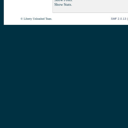
Show Stats.
© Liberty Unleashed Team.
SMF 2.0.13