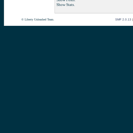
Show Stats.
© Liberty Unleashed Team.
SMF 2.0.13