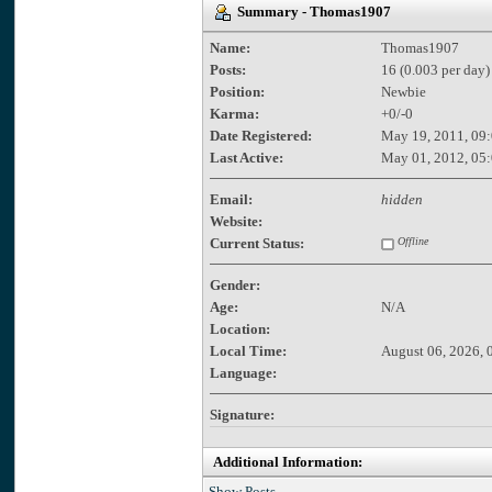
Summary - Thomas1907
Name:
Thomas1907
Posts:
16 (0.003 per day)
Position:
Newbie
Karma:
+0/-0
Date Registered:
May 19, 2011, 09
Last Active:
May 01, 2012, 05
Email:
hidden
Website:
Current Status:
Offline
Gender:
Age:
N/A
Location:
Local Time:
August 06, 2026, 
Language:
Signature:
Additional Information:
Show Posts.