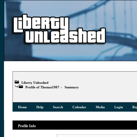
Liberty Unleashed
Profile of Thomas1907
»
Summary
Home
Help
Search
Calendar
Media
Login
Reg
Profile Info