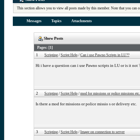
This section allows you to view all posts made by this member. Note that you can o
Messages
Topics
Attachments
Show Posts
Pages: [
1
]
1
Scripting
/
Script Help
/
Can i use Pawno Scripts in LU??
Hi i have a question can i use Pawno scripts in LU or is it not 
2
Scripting
/
Script Help
/
mod for missions or police missions etc.
Is there a mod for missions or police missio s or delivery etc.
3
Scripting
/
Script Help
/
Image on connection to server