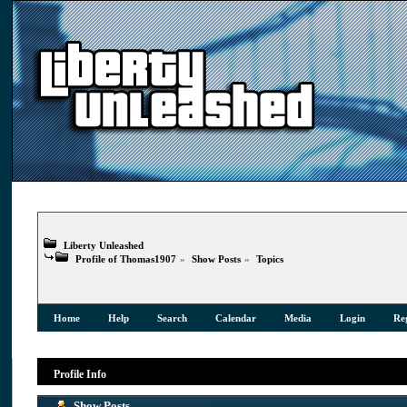
Liberty Unleashed
Profile of Thomas1907
»
Show Posts
»
Topics
Home
Help
Search
Calendar
Media
Login
Reg
Profile Info
Show Posts