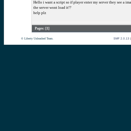
Hello i want a script so if player enter my server they see a im
the server wont load it!?
help plz
Pages: [
1
]
© Liberty Unleashed Team.
SMF 2.0.13