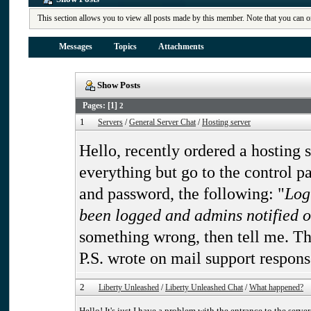
This section allows you to view all posts made by this member. Note that you can o
Messages
Topics
Attachments
Show Posts
Pages: [
1
]
2
1
Servers
/
General Server Chat
/
Hosting server
Hello, recently ordered a hosting 
everything but go to the control pa
and password, the following: "
Log
been logged and admins notified of
something wrong, then tell me. Th
P.S. wrote on mail support respons
2
Liberty Unleashed
/
Liberty Unleashed Chat
/
What happened?
Hello! It's just I have a problem with the entrance to the serve