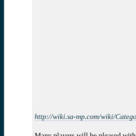
http://wiki.sa-mp.com/wiki/Cate
Many players will be pleased with