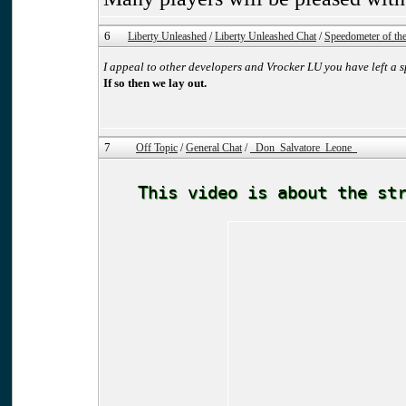
6
Liberty Unleashed
/
Liberty Unleashed Chat
/
Speedometer of the 
I appeal to other developers and Vrocker LU you have left a s
If so then we lay out.
7
Off Topic
/
General Chat
/
_Don_Salvatore_Leone_
This video is about the st