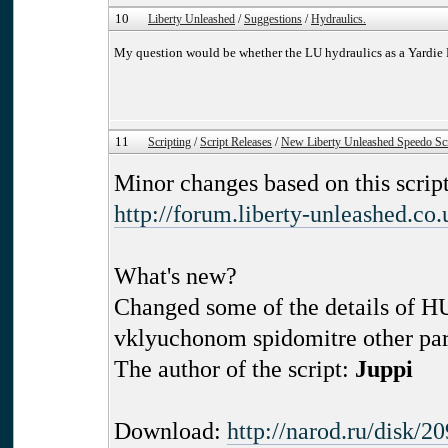
10
Liberty Unleashed
/
Suggestions
/
Hydraulics.
My question would be whether the LU hydraulics as a Yardie
11
Scripting
/
Script Releases
/
New Liberty Unleashed Speedo Scr
Minor changes based on this script
http://forum.liberty-unleashed.co
What's new?
Changed some of the details of 
vklyuchonom spidomitre other part
The author of the script:
Juppi
Download:
http://narod.ru/disk/