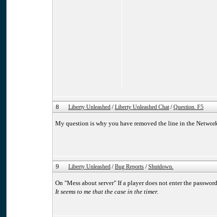
8
Liberty Unleashed
/
Liberty Unleashed Chat
/
Question. F5
My question is why you have removed the line in the Networ
9
Liberty Unleashed
/
Bug Reports
/
Shutdown.
On "Mess about server" If a player does not enter the password 
It seems to me that the case in the timer.