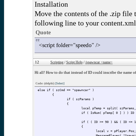
Installation
Move the contents of the .zip file t
following line to your content.xml
Quote
<script folder="speedo" />
12
Scripting
/
Script Help
/
/spawncar <name>
Hi all! How to do that instead of ID could inscribe the name 
Code: (delphi)
[Select]
else if ( szCmd == "spawncar" )
{
if ( szParams )
{
local pTemp = split( szParams,
if ( IsNum( pTemp[ 0 ] ) ) ID
if ( ( ID >= 90 ) && ( ID <= 1
{
local v = pPlayer.Pos;
MessagePlayer( "Spawni