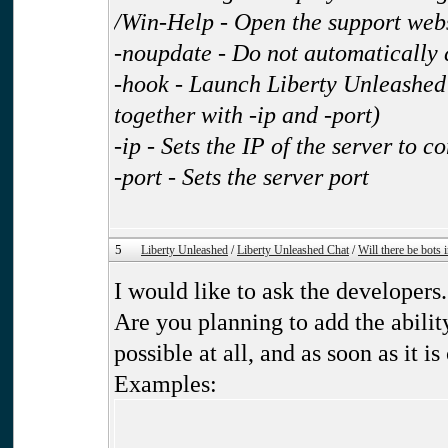
/Win-Help - Open the support web
-noupdate - Do not automatically 
-hook - Launch Liberty Unleashed 
together with -ip and -port)
-ip - Sets the IP of the server to c
-port - Sets the server port
5
Liberty Unleashed
/
Liberty Unleashed Chat
/
Will there be bots
I would like to ask the developers.
Are you planning to add the ability
possible at all, and as soon as it is
Examples: