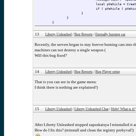
local pVehicle = Creat
if ( pVehicle ) pVehic
}
}
}
13
Liberty Unleashed
/
Bug Reports
/
Eternally burning car
Recently, the servers began to stay forever burning cars into 
machines can not destroy a single weapon (
Will this bug fixed?
14
Liberty Unleashed
/
Bug Reports
/
Bug Player setup
That is you can see in the game menu:
I think there is nothing are explained!)
15
Liberty Unleashed
/
Liberty Unleashed Chat
/
Help! What is it?
After Liberty Unleashed stopped zapuskatsya I reinstalled i
How do I fix this? (reinstall and clean the registry probyval!)