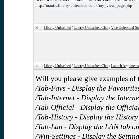
http://mantis.liberty-unleashed.co.uk/my_view_page.php
3
Liberty Unleashed
/
Liberty Unleashed Chat
/
Vice Unleashed Sta
4
Liberty Unleashed
/
Liberty Unleashed Chat
/
Launch Arguments
Will you please give examples of t
/Tab-Favs - Display the Favourite
/Tab-Internet - Display the Intern
/Tab-Official - Display the Officia
/Tab-History - Display the History
/Tab-Lan - Display the LAN tab o
/Win-Settings - Display the Setti