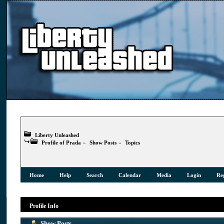
Liberty Unleashed
Profile of Prada
»
Show Posts
»
Topics
Home
Help
Search
Calendar
Media
Login
Reg
Profile Info
Show Posts