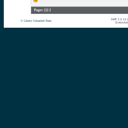
Pages: [
1
]
2
SMF 2.0.13
© Liberty Unleashed Team.
Embeddin