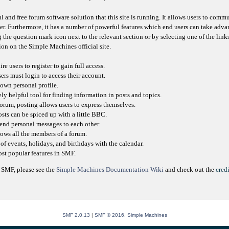
l and free forum software solution that this site is running. It allows users to comm
er. Furthermore, it has a number of powerful features which end users can take adva
 the question mark icon next to the relevant section or by selecting one of the link
on on the Simple Machines official site.
e users to register to gain full access.
sers must login to access their account.
own personal profile.
ly helpful tool for finding information in posts and topics.
orum, posting allows users to express themselves.
osts can be spiced up with a little BBC.
send personal messages to each other.
ows all the members of a forum.
of events, holidays, and birthdays with the calendar.
most popular features in SMF.
 SMF, please see the
Simple Machines Documentation Wiki
and check out the
credi
SMF 2.0.13
|
SMF © 2016
,
Simple Machines