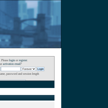
. Please
login
or
register
.
our
activation email
?
name, password and session length