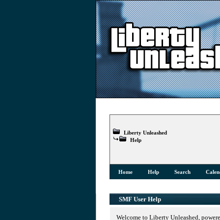
Liberty Unleashed
Help
Home
Help
Search
Calen
SMF User Help
Welcome to Liberty Unleashed, power