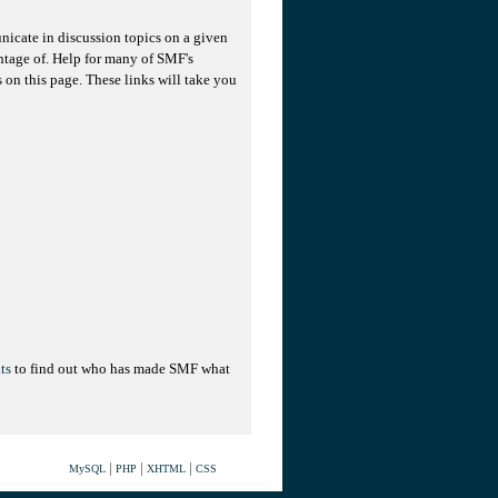
unicate in discussion topics on a given
ntage of. Help for many of SMF's
s on this page. These links will take you
ts
to find out who has made SMF what
|
|
|
MySQL
PHP
XHTML
CSS