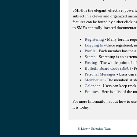
SMF® is the elegant, effective, powerfu
subject in a clever and organized mann
features can be found by either clicking
to SMF's centrally-located documentati
Registering
- Many forums requir
Logging In
- Once registered, u
Profile
- Each member has their 
Search
- Searching is an extreme
Posting
- The whole point of a f
Bulletin Board Code (BBC)
- P
Personal Messages
- Users can 
Memberlist
- The memberlist sh
Calendar
- Users can keep track 
Features
- Here is a list of the 
For more information about how to use
it is today.
© Liberty Unleashed Team.