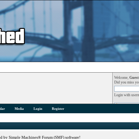
Welcome,
Guest
Did you miss y
Login with user
dar
Media
Login
Register
ed by Simple Machines® Forum (SMF) software!