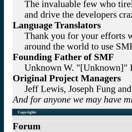
The invaluable few who tirel
and drive the developers craz
Language Translators
Thank you for your efforts w
around the world to use SMF
Founding Father of SMF
Unknown W. "[Unknown]" B
Original Project Managers
Jeff Lewis, Joseph Fung an
And for anyone we may have mi
Copyrights
Forum