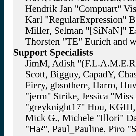
Hendrik Jan "Compuart" Vis
Karl "RegularExpression" B
Miller, Selman "[SiNaN]" Es
Thorsten "TE" Eurich and w
Support Specialists
JimM, Adish "(F.L.A.M.E.R)
Scott, Bigguy, CapadY, Cha
Fiery, gbsothere, Harro, H
"jerm" Strike, Jessica "Mis
"greyknight17" Hou, KGIII, 
Mick G., Michele "Illori" D
"Ha²", Paul_Pauline, Piro "