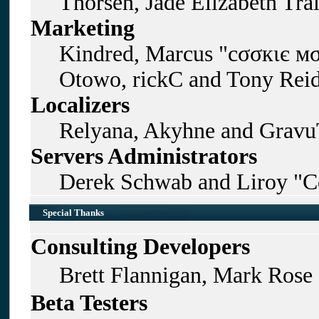
Thorsen, Jade Elizabeth Tra
Marketing
Kindred, Marcus "cσσкιє мσ
Otowo, rickC and Tony Rei
Localizers
Relyana, Akyhne and Gravu
Servers Administrators
Derek Schwab and Liroy "C
Special Thanks
Consulting Developers
Brett Flannigan, Mark Rose
Beta Testers