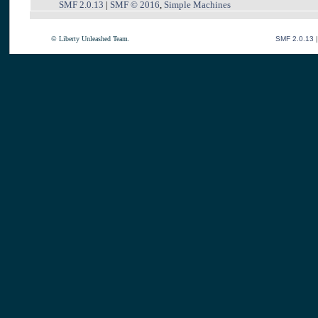
SMF 2.0.13
|
SMF © 2016
,
Simple Machines
© Liberty Unleashed Team.
SMF 2.0.13