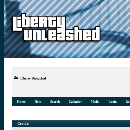
Liberty Unleashed
Home
Help
Search
Calendar
Media
Login
Reg
Credits