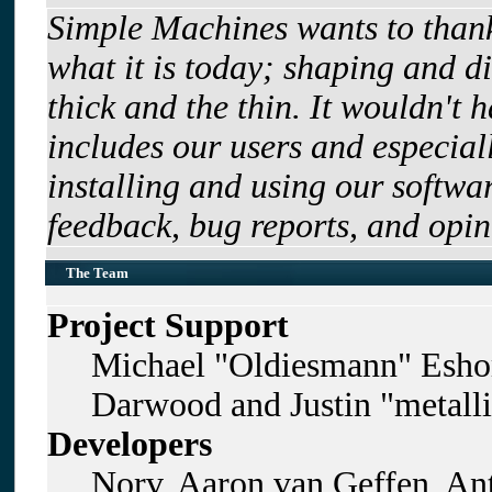
Simple Machines wants to tha
what it is today; shaping and di
thick and the thin. It wouldn't 
includes our users and especia
installing and using our softwa
feedback, bug reports, and opin
The Team
Project Support
Michael "Oldiesmann" Esho
Darwood and Justin "metall
Developers
Norv, Aaron van Geffen, Ant