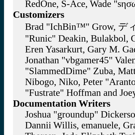
RedOne, S-Ace, Wade "sησω
Customizers
Brad "IchBin™" Grow, ディ
"Runic" Deakin, Bulakbol, 
Eren Yasarkurt, Gary M. Gad
Jonathan "vbgamer45" Valent
"SlammedDime" Zuba, Matt
Nibogo, Niko, Peter "Aranto
"Fustrate" Hoffman and Joe
Documentation Writers
Joshua "groundup" Dickerson
Dannii Willis, emanuele, G