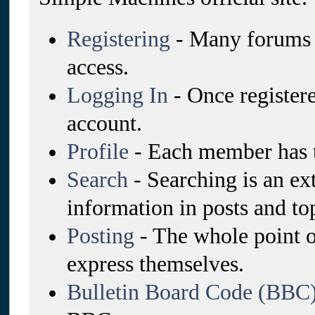
Registering
- Many forums re
access.
Logging In
- Once registere
account.
Profile
- Each member has t
Search
- Searching is an ex
information in posts and top
Posting
- The whole point o
express themselves.
Bulletin Board Code (BBC