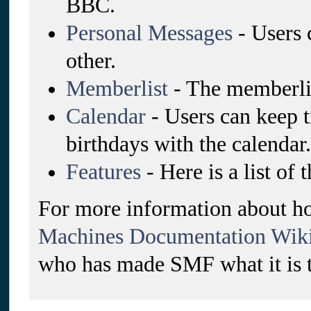
BBC.
Personal Messages
- Users 
other.
Memberlist
- The memberlis
Calendar
- Users can keep t
birthdays with the calendar.
Features
- Here is a list of
For more information about ho
Machines Documentation Wik
who has made SMF what it is 