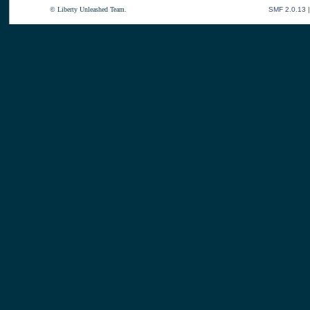
© Liberty Unleashed Team.
SMF 2.0.13