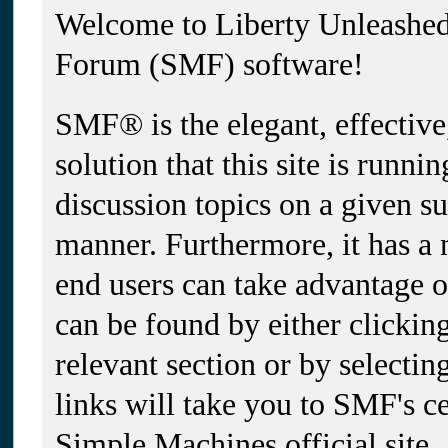
Welcome to Liberty Unleashe
Forum (SMF) software!
SMF® is the elegant, effectiv
solution that this site is runni
discussion topics on a given su
manner. Furthermore, it has a
end users can take advantage 
can be found by either clickin
relevant section or by selectin
links will take you to SMF's c
Simple Machines official site.