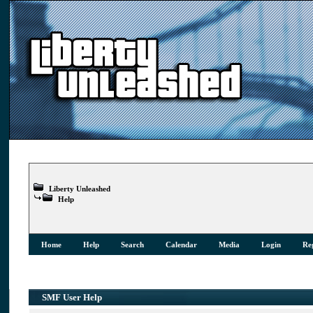
Liberty Unleashed
Help
Home
Help
Search
Calendar
Media
Login
Reg
SMF User Help