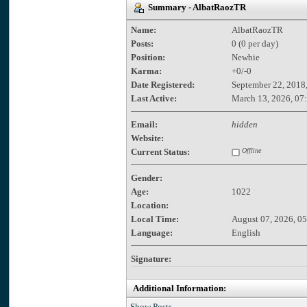
Summary - AlbatRaozTR
Name:
AlbatRaozTR
Posts:
0 (0 per day)
Position:
Newbie
Karma:
+0/-0
Date Registered:
September 22, 2018
Last Active:
March 13, 2026, 07
Email:
hidden
Website:
Current Status:
Offline
Gender:
Age:
1022
Location:
Local Time:
August 07, 2026, 0
Language:
English
Signature:
Additional Information:
Show Posts.