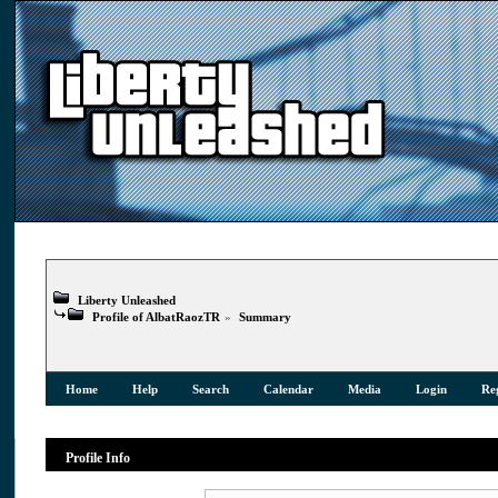
Liberty Unleashed
Profile of AlbatRaozTR
»
Summary
Home
Help
Search
Calendar
Media
Login
Reg
Profile Info