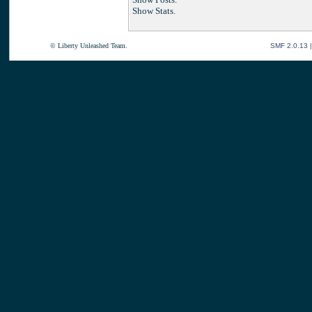
Show Stats.
© Liberty Unleashed Team.
SMF 2.0.13