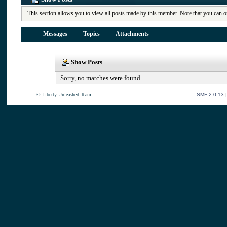
This section allows you to view all posts made by this member. Note that you can o
Messages
Topics
Attachments
Show Posts
Sorry, no matches were found
© Liberty Unleashed Team.
SMF 2.0.13