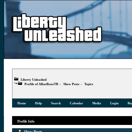
Liberty Unleashed
Profile of AlbatRaozTR
»
Show Posts
»
Topics
Home
Help
Search
Calendar
Media
Login
Reg
Profile Info
Show Posts