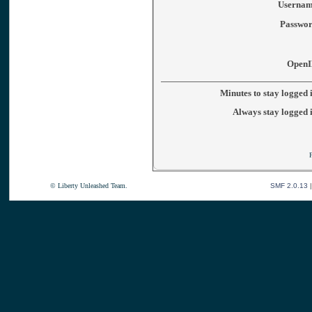
Usernam
Passwor
OpenI
Minutes to stay logged 
Always stay logged 
© Liberty Unleashed Team.
SMF 2.0.13