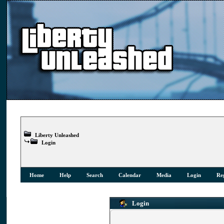
Liberty Unleashed
Login
Home
Help
Search
Calendar
Media
Login
Reg
Login