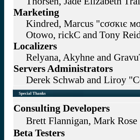
Thorsen, Jade Elizabeth Tra
Marketing
Kindred, Marcus "cσσкιє мσ
Otowo, rickC and Tony Rei
Localizers
Relyana, Akyhne and Gravu
Servers Administrators
Derek Schwab and Liroy "C
Special Thanks
Consulting Developers
Brett Flannigan, Mark Rose
Beta Testers