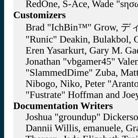
RedOne, S-Ace, Wade "sησω
Customizers
Brad "IchBin™" Grow, ディ
"Runic" Deakin, Bulakbol, 
Eren Yasarkurt, Gary M. Gad
Jonathan "vbgamer45" Valent
"SlammedDime" Zuba, Matt
Nibogo, Niko, Peter "Aranto
"Fustrate" Hoffman and Joe
Documentation Writers
Joshua "groundup" Dickerson
Dannii Willis, emanuele, G