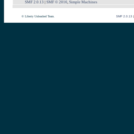
SMF 2.0.13
|
SMF © 2016
,
Simple Machines
© Liberty Unleashed Team.
SMF 2.0.13