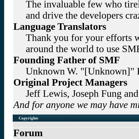
The invaluable few who tirel
and drive the developers craz
Language Translators
Thank you for your efforts w
around the world to use SMF
Founding Father of SMF
Unknown W. "[Unknown]" B
Original Project Managers
Jeff Lewis, Joseph Fung an
And for anyone we may have mi
Copyrights
Forum