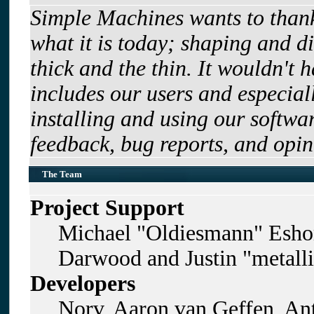
Simple Machines wants to tha
what it is today; shaping and di
thick and the thin. It wouldn't 
includes our users and especia
installing and using our softwa
feedback, bug reports, and opin
The Team
Project Support
Michael "Oldiesmann" Esho
Darwood and Justin "metall
Developers
Norv, Aaron van Geffen, Ant