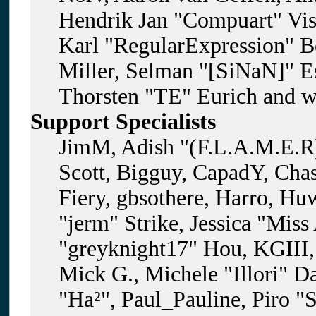
Hendrik Jan "Compuart" Vis
Karl "RegularExpression" B
Miller, Selman "[SiNaN]" Es
Thorsten "TE" Eurich and w
Support Specialists
JimM, Adish "(F.L.A.M.E.R)
Scott, Bigguy, CapadY, Cha
Fiery, gbsothere, Harro, H
"jerm" Strike, Jessica "Mis
"greyknight17" Hou, KGIII, 
Mick G., Michele "Illori" D
"Ha²", Paul_Pauline, Piro "