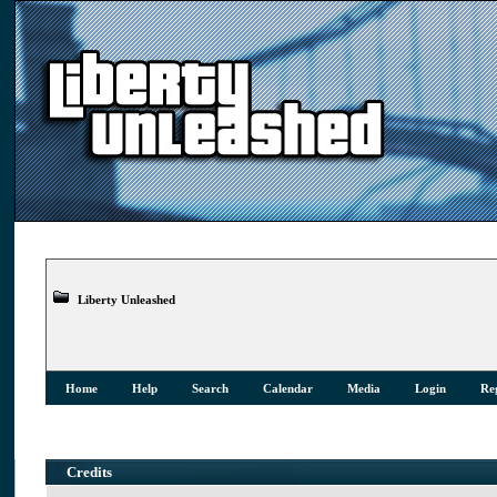
Liberty Unleashed
Home
Help
Search
Calendar
Media
Login
Reg
Credits