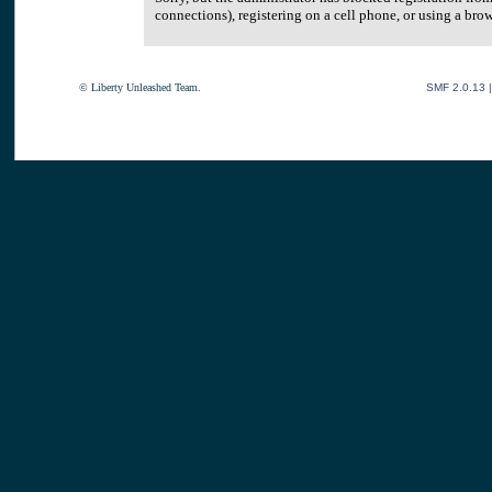
connections), registering on a cell phone, or using a br
© Liberty Unleashed Team.
SMF 2.0.13