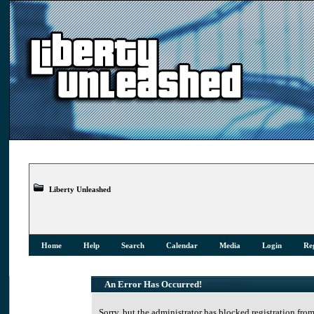
Liberty Unleashed
Home
Help
Search
Calendar
Media
Login
Reg
An Error Has Occurred!
Sorry, but the administrator has blocked registration from