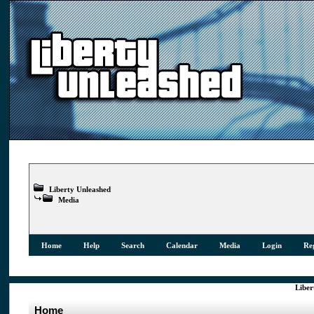
Liberty Unleashed
Media
Home
Help
Search
Calendar
Media
Login
Reg
Liber
Home