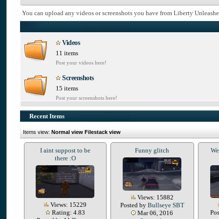
You can upload any videos or screenshots you have from Liberty Unleashe
Videos
11 items
Post your videos here!
Screenshots
15 items
Post your screenshots here!
Recent Items
Items view:
Normal view
Filestack view
I aint suppost to be
Funny glitch
We 
there :O
Views: 15882
Views: 15229
Posted by
Bullseye SBT
Rating: 4.83
Po
Mar 06, 2016