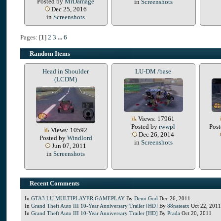
Posted by
MrDamage
in
Screenshots
Dec 25, 2016
in
Screenshots
Pages: [
1
]
2
3
...
6
Random Items
Head in Shoulder
LU-DM /base
(LCDM)
Views: 17961
Posted by
rwwpl
Pos
Views: 10592
Dec 26, 2014
Posted by
Windlord
in
Screenshots
Jun 07, 2011
in
Screenshots
Recent Comments
In
GTA3 LU MULTIPLAYER GAMEPLAY
By
Demi God
Dec 26, 2011
In
Grand Theft Auto III 10-Year Anniversary Trailer [HD]
By
88nateatx
Oct 22, 2011
In
Grand Theft Auto III 10-Year Anniversary Trailer [HD]
By
Prada
Oct 20, 2011