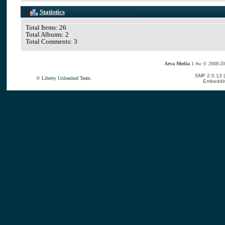
Statistics
Total Items: 26
Total Albums: 2
Total Comments: 3
Aeva Media
1.4w © 2008-20
SMF 2.0.13
© Liberty Unleashed Team.
Embeddin