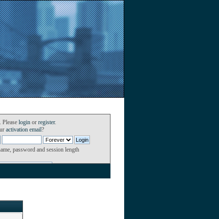
. Please
login
or
register
.
our
activation email
?
name, password and session length