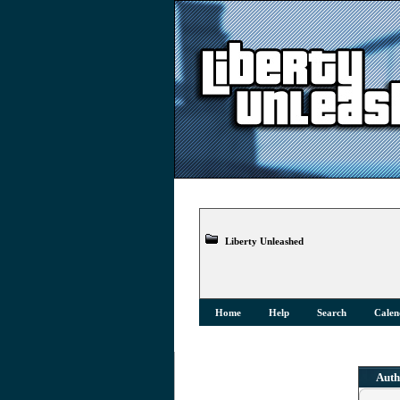
Liberty Unleashed
Home
Help
Search
Calen
Auth