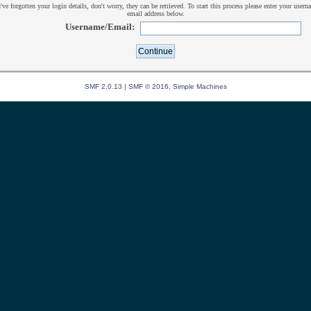
u've forgotten your login details, don't worry, they can be retrieved. To start this process please enter your usern
email address below.
Username/Email:
SMF 2.0.13
|
SMF © 2016
,
Simple Machines