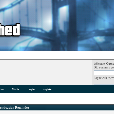
Welcome,
Guest
Did you miss y
Login with user
dar
Media
Login
Register
entication Reminder