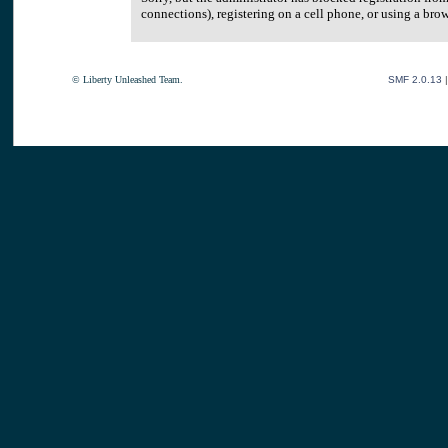
connections), registering on a cell phone, or using a br
© Liberty Unleashed Team.
SMF 2.0.13