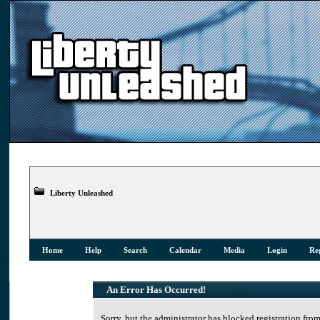
Liberty Unleashed
Home
Help
Search
Calendar
Media
Login
Reg
An Error Has Occurred!
Sorry, but the administrator has blocked registration from