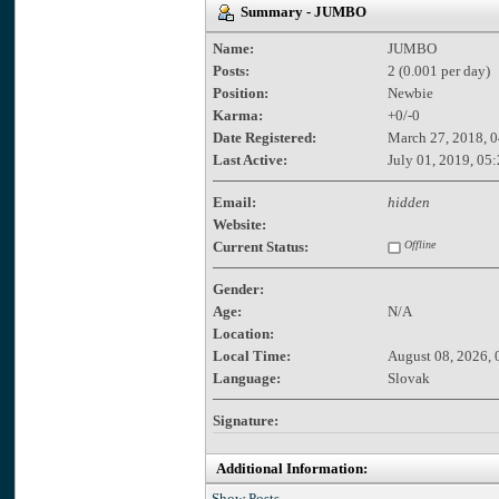
Summary - JUMBO
Name:
JUMBO
Posts:
2 (0.001 per day)
Position:
Newbie
Karma:
+0/-0
Date Registered:
March 27, 2018, 
Last Active:
July 01, 2019, 05
Email:
hidden
Website:
Current Status:
Offline
Gender:
Age:
N/A
Location:
Local Time:
August 08, 2026, 
Language:
Slovak
Signature:
Additional Information:
Show Posts.