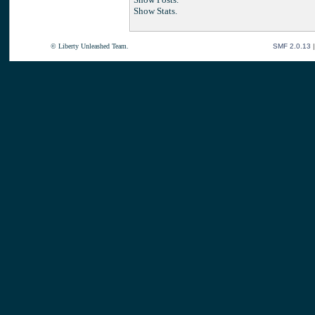
Show Stats.
© Liberty Unleashed Team.
SMF 2.0.13