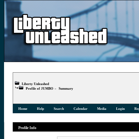
Liberty Unleashed
Profile of JUMBO
»
Summary
Home
Help
Search
Calendar
Media
Login
Reg
Profile Info