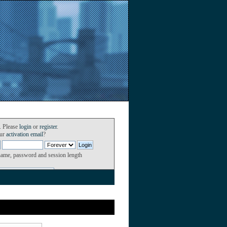
. Please
login
or
register
.
our
activation email
?
name, password and session length