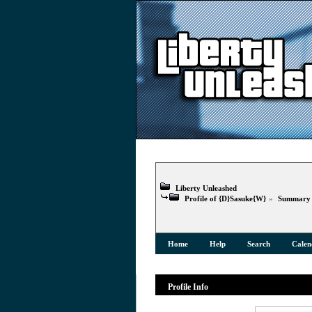
Liberty Unleashed
Profile of {D}Sasuke{W}
»
Summary
Home
Help
Search
Calen
Profile Info