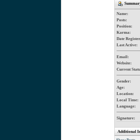
Summary 
Name:
Posts:
Position:
Karma:
Date Registe
Last Active:
Email:
Website:
Current Statu
Gender:
Age:
Location:
Local Time:
Language:
Signature:
Additional I
Show Posts.