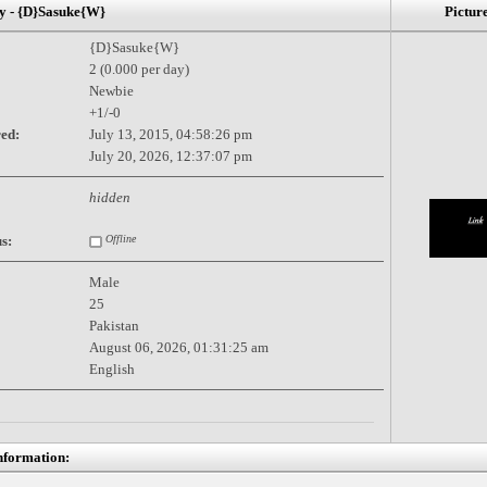
- {D}Sasuke{W}
Pictur
{D}Sasuke{W}
2 (0.000 per day)
Newbie
+1/-0
red:
July 13, 2015, 04:58:26 pm
July 20, 2026, 12:37:07 pm
hidden
s:
Offline
Male
25
Pakistan
August 06, 2026, 01:31:25 am
English
nformation: