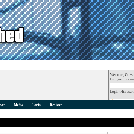
Welcome,
Guest
Did you miss y
Login with user
dar
Media
Login
Register