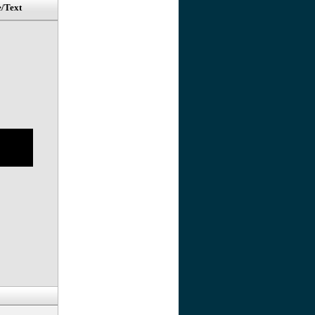
e/Text