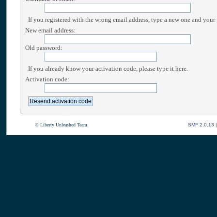
If you registered with the wrong email address, type a new one and your
New email address:
Old password:
If you already know your activation code, please type it here.
Activation code:
© Liberty Unleashed Team.
SMF 2.0.13