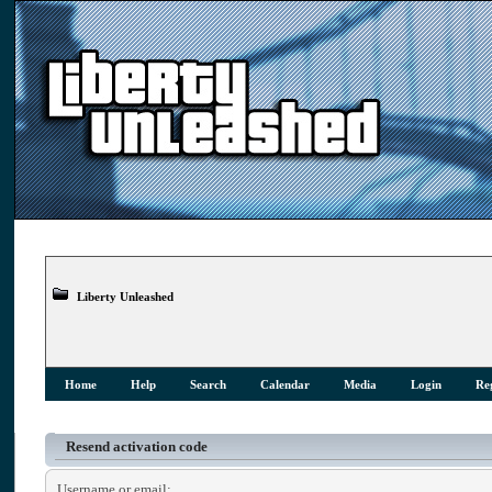
Liberty Unleashed
Home
Help
Search
Calendar
Media
Login
Reg
Resend activation code
Username or email: