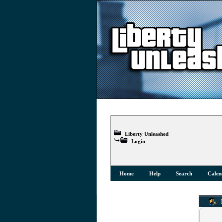
Liberty Unleashed
Login
Home
Help
Search
Calen