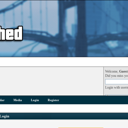
Welcome,
Guest
Did you miss y
Login with user
dar
Media
Login
Register
Login