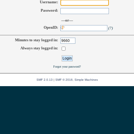
Username:
Password:
—or—
OpenID:
(?)
Minutes to stay logged in:
Always stay logged in:
Forgot your password?
SMF 2.0.13
|
SMF © 2016
,
Simple Machines