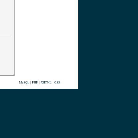
|
|
|
MySQL
PHP
XHTML
CSS