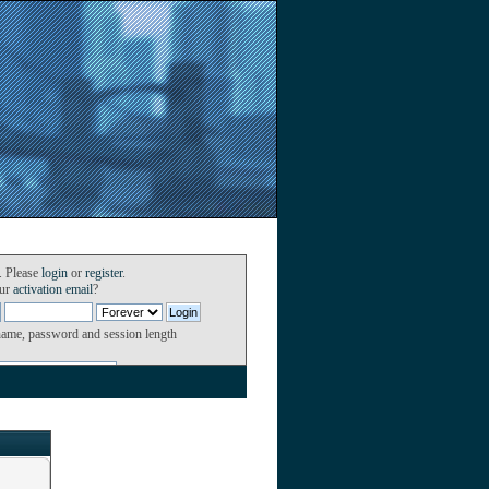
. Please
login
or
register
.
our
activation email
?
name, password and session length