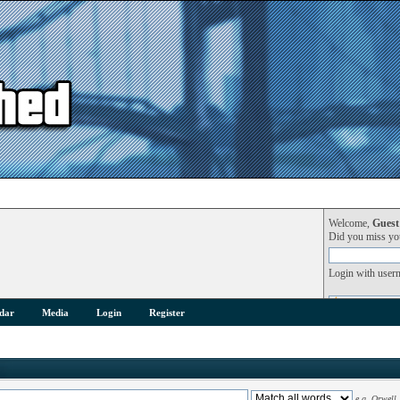
Welcome,
Guest
Did you miss y
Login with user
dar
Media
Login
Register
e.g.
Orwell 