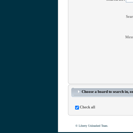
Sear
Mess
Choose a board to search in, or
Check all
© Liberty Unleashed Team.