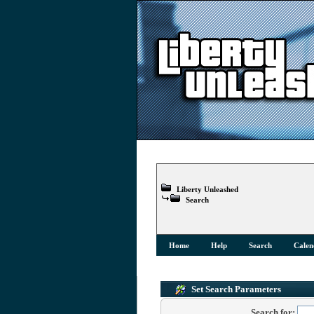
Liberty Unleashed
Search
Home
Help
Search
Calen
Set Search Parameters
Search for: