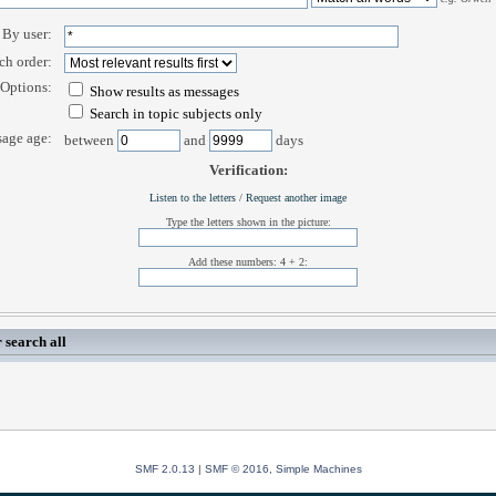
By user:
ch order:
Options:
Show results as messages
Search in topic subjects only
age age:
between
and
days
Verification:
Listen to the letters
/
Request another image
Type the letters shown in the picture:
Add these numbers: 4 + 2:
 search all
SMF 2.0.13
|
SMF © 2016
,
Simple Machines