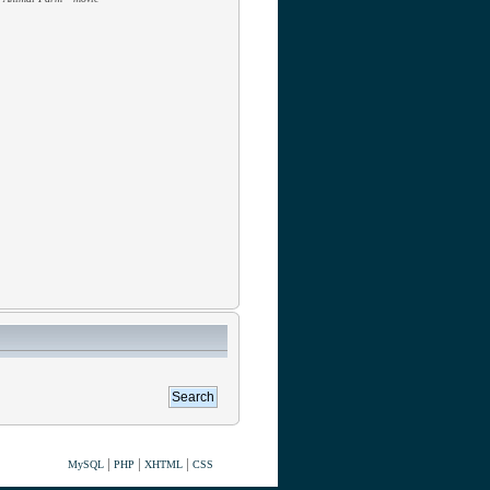
|
|
|
MySQL
PHP
XHTML
CSS