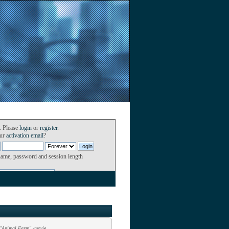
. Please
login
or
register
.
our
activation email
?
name, password and session length
"Animal Farm" -movie