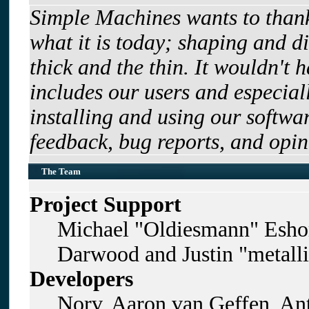
Simple Machines wants to tha
what it is today; shaping and di
thick and the thin. It wouldn't 
includes our users and especia
installing and using our softwa
feedback, bug reports, and opin
The Team
Project Support
Michael "Oldiesmann" Esho
Darwood and Justin "metall
Developers
Norv, Aaron van Geffen, Ant