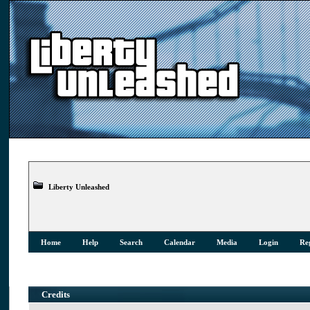
Liberty Unleashed
Home
Help
Search
Calendar
Media
Login
Reg
Credits