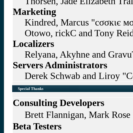
Thorsen, Jade Elizabeth Tra
Marketing
Kindred, Marcus "cσσкιє мσ
Otowo, rickC and Tony Rei
Localizers
Relyana, Akyhne and Gravu
Servers Administrators
Derek Schwab and Liroy "C
Special Thanks
Consulting Developers
Brett Flannigan, Mark Rose
Beta Testers