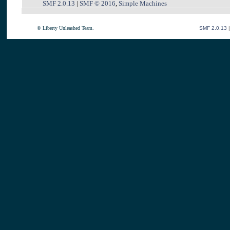
SMF 2.0.13
|
SMF © 2016
,
Simple Machines
© Liberty Unleashed Team.
SMF 2.0.13