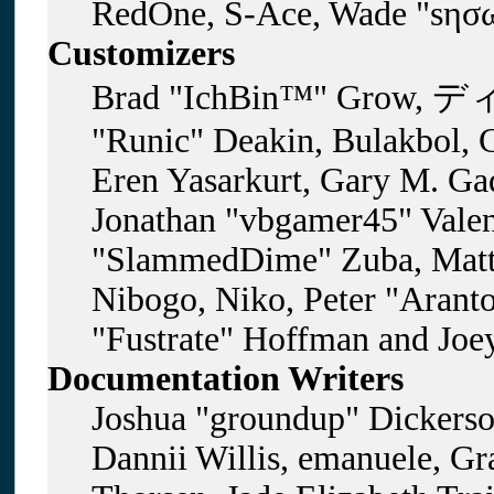
RedOne, S-Ace, Wade "sησω
Customizers
Brad "IchBin™" Grow, ディ
"Runic" Deakin, Bulakbol, 
Eren Yasarkurt, Gary M. Gad
Jonathan "vbgamer45" Valent
"SlammedDime" Zuba, Matt
Nibogo, Niko, Peter "Aranto
"Fustrate" Hoffman and Joe
Documentation Writers
Joshua "groundup" Dickerson
Dannii Willis, emanuele, G