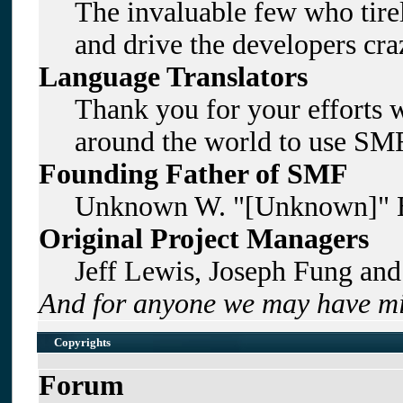
The invaluable few who tirel
and drive the developers craz
Language Translators
Thank you for your efforts w
around the world to use SMF
Founding Father of SMF
Unknown W. "[Unknown]" B
Original Project Managers
Jeff Lewis, Joseph Fung an
And for anyone we may have mi
Copyrights
Forum