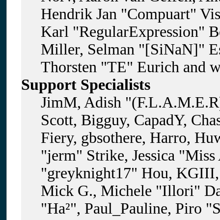
Hendrik Jan "Compuart" Vis
Karl "RegularExpression" B
Miller, Selman "[SiNaN]" Es
Thorsten "TE" Eurich and w
Support Specialists
JimM, Adish "(F.L.A.M.E.R)
Scott, Bigguy, CapadY, Cha
Fiery, gbsothere, Harro, H
"jerm" Strike, Jessica "Mis
"greyknight17" Hou, KGIII, 
Mick G., Michele "Illori" D
"Ha²", Paul_Pauline, Piro "