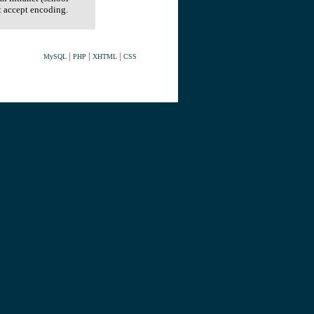
t accept encoding.
|
|
|
MySQL
PHP
XHTML
CSS