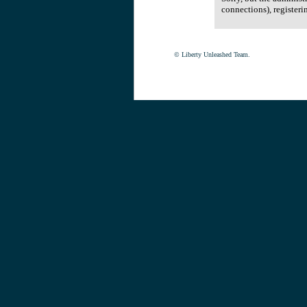
connections), registeri
© Liberty Unleashed Team.