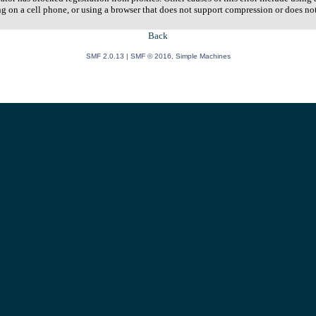
ng on a cell phone, or using a browser that does not support compression or does no
Back
SMF 2.0.13
|
SMF © 2016
,
Simple Machines