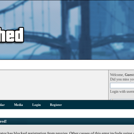
Welcome,
Guest
Did you miss y
Login with user
dar
Media
Login
Register
red!
rator has blocked registration from proxies. Other causes of this error include using 