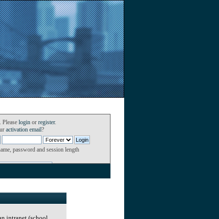
. Please
login
or
register
.
our
activation email
?
name, password and session length
an intranet (school