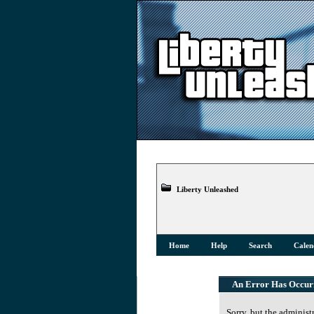
Liberty Unleashed
Home
Help
Search
Calen
An Error Has Occur
Sorry, but the administ