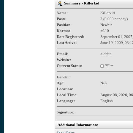
Summary - Killerkid
Name:
Killerkid
Posts:
2 (0.000 per day)
Position:
Newbie
Karma:
+0/-0
Date Registered:
September 01, 2007
Last Active:
June 19, 2009, 03:1
Email:
hidden
Website:
Current Status:
Offline
Gender:
Age:
N/A
Location:
Local Time:
August 08, 2026, 0
Language:
English
Signature:
Additional Information:
Show Posts.