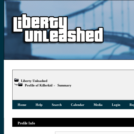
Liberty Unleashed
Profile of Killerkid
»
Summary
Home
Help
Search
Calendar
Media
Login
Reg
Profile Info