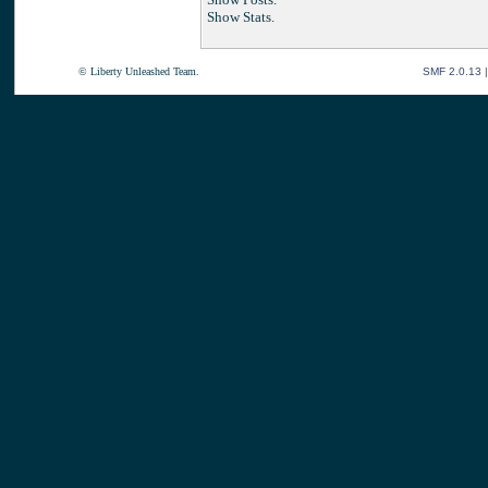
Show Stats.
© Liberty Unleashed Team.
SMF 2.0.13