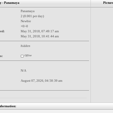
 - Panamaya
Pictur
Panamaya
2 (0.001 per day)
Newbie
+0/-0
red:
May 31, 2018, 07:49:17 am
May 31, 2018, 10:41:44 am
hidden
s:
Offline
N/A
August 07, 2026, 04:58:39 am
nformation: