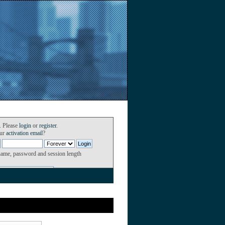
. Please
login
or
register
.
our
activation email
?
name, password and session length