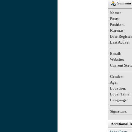
Summary
Name:
Posts:
Position:
Karma:
Date Registe
Last Active:
Email:
Website:
Current Statu
Gender:
Age:
Location:
Local Time:
Language:
Signature:
Additional I
Show Posts.