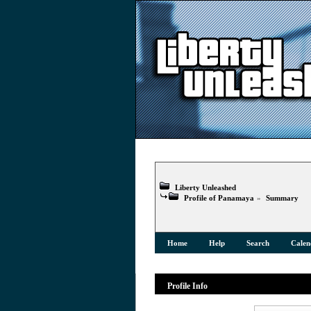
Liberty Unleashed
Profile of Panamaya
»
Summary
Home
Help
Search
Calen
Profile Info