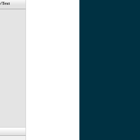
e/Text