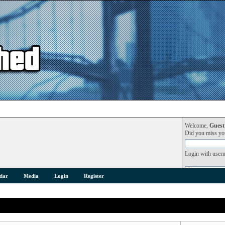
Welcome,
Guest
Did you miss y
Login with user
dar
Media
Login
Register