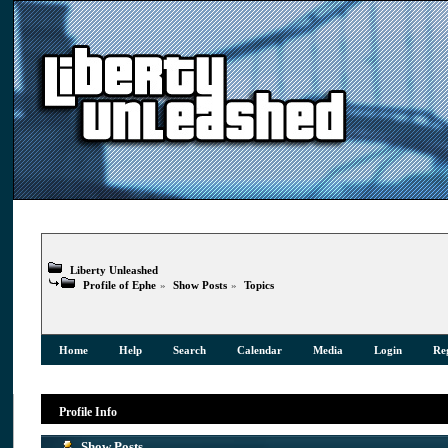
Liberty Unleashed
Profile of Ephe
»
Show Posts
»
Topics
Home
Help
Search
Calendar
Media
Login
Reg
Profile Info
Show Posts