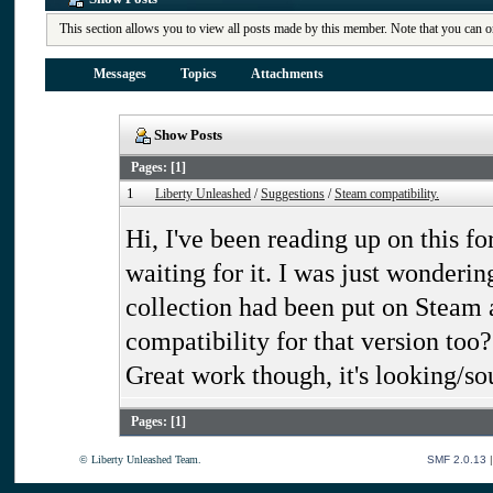
This section allows you to view all posts made by this member. Note that you can o
Messages
Topics
Attachments
Show Posts
Pages: [
1
]
1
Liberty Unleashed
/
Suggestions
/
Steam compatibility.
Hi, I've been reading up on this fo
waiting for it. I was just wonderi
collection had been put on Steam 
compatibility for that version too?
Great work though, it's looking/s
Pages: [
1
]
© Liberty Unleashed Team.
SMF 2.0.13