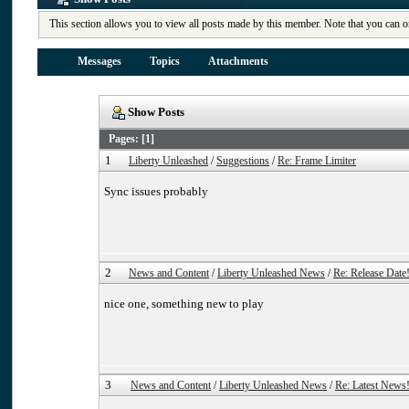
This section allows you to view all posts made by this member. Note that you can o
Messages
Topics
Attachments
Show Posts
Pages: [
1
]
1
Liberty Unleashed
/
Suggestions
/
Re: Frame Limiter
Sync issues probably
2
News and Content
/
Liberty Unleashed News
/
Re: Release Date
nice one, something new to play
3
News and Content
/
Liberty Unleashed News
/
Re: Latest News