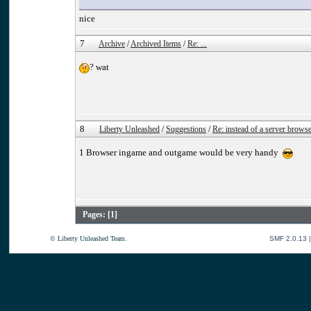
nice
7
Archive
/
Archived Items
/
Re: ...
? wat
8
Liberty Unleashed
/
Suggestions
/
Re: instead of a server brows
1 Browser ingame and outgame would be very handy
Pages: [
1
]
© Liberty Unleashed Team.
SMF 2.0.13