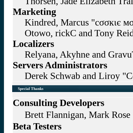
Thorsen, Jade Elizabeth Tra
Marketing
Kindred, Marcus "cσσкιє мσ
Otowo, rickC and Tony Rei
Localizers
Relyana, Akyhne and Gravu
Servers Administrators
Derek Schwab and Liroy "C
Special Thanks
Consulting Developers
Brett Flannigan, Mark Rose
Beta Testers