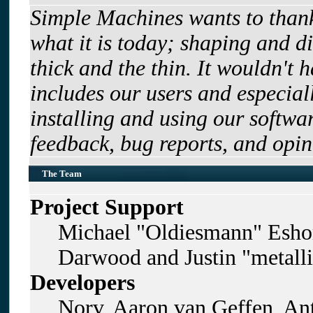
Simple Machines wants to tha
what it is today; shaping and di
thick and the thin. It wouldn't 
includes our users and especia
installing and using our softwa
feedback, bug reports, and opin
The Team
Project Support
Michael "Oldiesmann" Esho
Darwood and Justin "metall
Developers
Norv, Aaron van Geffen, Ant