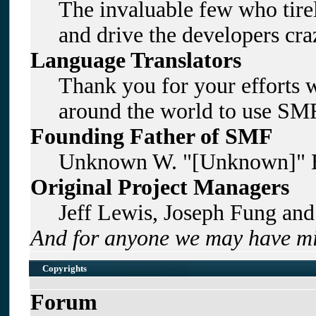
The invaluable few who tirel
and drive the developers craz
Language Translators
Thank you for your efforts w
around the world to use SMF
Founding Father of SMF
Unknown W. "[Unknown]" B
Original Project Managers
Jeff Lewis, Joseph Fung an
And for anyone we may have mi
Copyrights
Forum