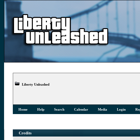
Liberty Unleashed
Home
Help
Search
Calendar
Media
Login
Reg
Credits