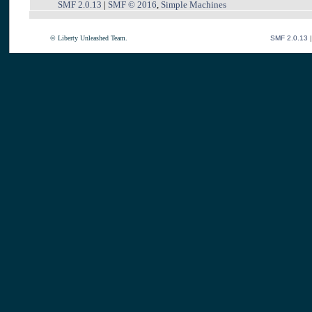
SMF 2.0.13
|
SMF © 2016
,
Simple Machines
© Liberty Unleashed Team.
SMF 2.0.13