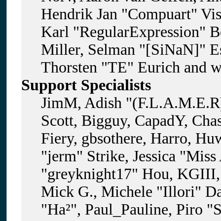
Hendrik Jan "Compuart" Vis
Karl "RegularExpression" B
Miller, Selman "[SiNaN]" Es
Thorsten "TE" Eurich and w
Support Specialists
JimM, Adish "(F.L.A.M.E.R)
Scott, Bigguy, CapadY, Cha
Fiery, gbsothere, Harro, H
"jerm" Strike, Jessica "Mis
"greyknight17" Hou, KGIII, 
Mick G., Michele "Illori" D
"Ha²", Paul_Pauline, Piro "