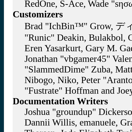
RedOne, S-Ace, Wade "sησω
Customizers
Brad "IchBin™" Grow, ディ
"Runic" Deakin, Bulakbol, 
Eren Yasarkurt, Gary M. Gad
Jonathan "vbgamer45" Valent
"SlammedDime" Zuba, Matt
Nibogo, Niko, Peter "Aranto
"Fustrate" Hoffman and Joe
Documentation Writers
Joshua "groundup" Dickerson
Dannii Willis, emanuele, G