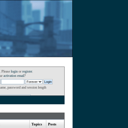
. Please
login
or
register
.
our
activation email
?
name, password and session length
Topics
Posts