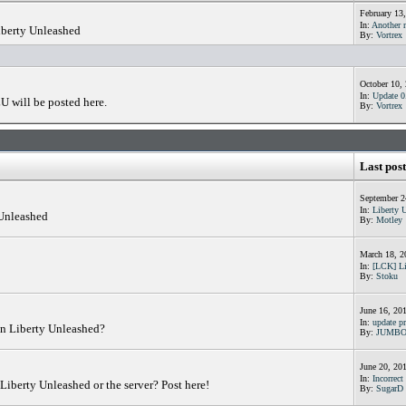
February 13
In:
Another n
iberty Unleashed
By:
Vortrex
October 10,
In:
Update 0.
U will be posted here.
By:
Vortrex
Last post
September 2
In:
Liberty 
 Unleashed
By:
Motley
March 18, 2
In:
[LCK] Li
By:
Stoku
June 16, 20
In:
update pr
in Liberty Unleashed?
By:
JUMB
June 20, 20
In:
Incorrect 
Liberty Unleashed or the server? Post here!
By:
SugarD