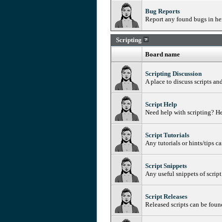
Bug Reports
Report any found bugs in her
Scripting
Board name
Scripting Discussion
A place to discuss scripts an
Script Help
Need help with scripting? He
Script Tutorials
Any tutorials or hints/tips c
Script Snippets
Any useful snippets of script
Script Releases
Released scripts can be foun