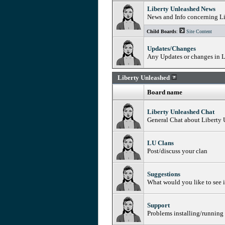
Liberty Unleashed News
News and Info concerning L
Child Boards
:
Site Content
Updates/Changes
Any Updates or changes in L
Liberty Unleashed
Board name
Liberty Unleashed Chat
General Chat about Liberty
LU Clans
Post/discuss your clan
Suggestions
What would you like to see 
Support
Problems installing/running 