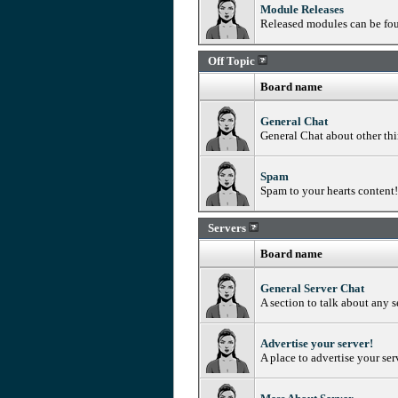
Module Releases
Released modules can be fo
Off Topic
Board name
General Chat
General Chat about other th
Spam
Spam to your hearts content! 
Servers
Board name
General Server Chat
A section to talk about any s
Advertise your server!
A place to advertise your ser