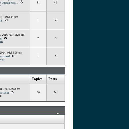
11
41
e Upload Mes...
r
19, 11:13:14 pm
1
4
e !
, 2016, 07:46:29 pm
2
5
ru
ge
 2014, 03:58:06 pm
1
1
er closed
wun
Topics
Posts
011, 09:57:03 am
30
241
t script
d