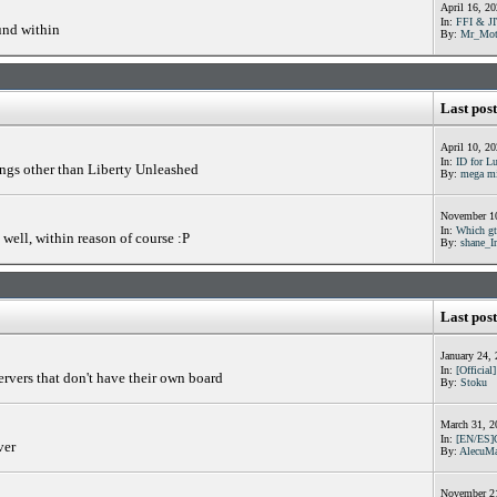
April 16, 2
In:
FFI & JI
und within
By:
Mr_Mot
Last post
April 10, 2
In:
ID for Lu
ings other than Liberty Unleashed
By:
mega m
November 10
In:
Which gta
well, within reason of course :P
By:
shane_I
Last post
January 24,
In:
[Official
ervers that don't have their own board
By:
Stoku
March 31, 2
In:
[EN/ES]
ver
By:
AlecuMa
November 21