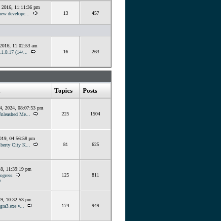
, 2016, 11:11:36 pm
13
457
ew develope...
 2016, 11:02:53 am
16
263
1.0.17 (14/...
Topics
Posts
4, 2024, 08:07:53 pm
225
1504
Unleashed Me...
019, 04:56:58 pm
81
625
berty City K...
18, 11:39:19 pm
125
811
ogress
O
19, 10:32:53 pm
174
949
gta3.exe v...