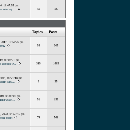
24, 11:47:03 pm
59
387
n entering ...
Topics
Posts
, 2017, 10:59:26 pm
58
305
array
019, 06:07:21 pm
315
1663
e stopped w...
 2014, 09:21:18 pm
6
35
Script Stru...
019, 05:08:01 pm
51
159
land/Distri...
, 2023, 04:50:15 pm
74
561
base script