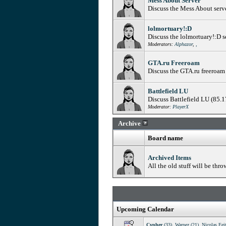
Mess About Server
Discuss the Mess About serv
lolmortuary!:D
Discuss the lolmortuary!:D 
Moderators:
Alphazor
,
,
GTA.ru Freeroam
Discuss the GTA.ru freeroam
Battlefield LU
Discuss Battlefield LU (85.
Moderator:
PlayerX
Archive
Board name
Archived Items
All the old stuff will be thro
Upcoming Calendar
Cypher
(33)
,
Warpez (21)
,
Nicolas Fei