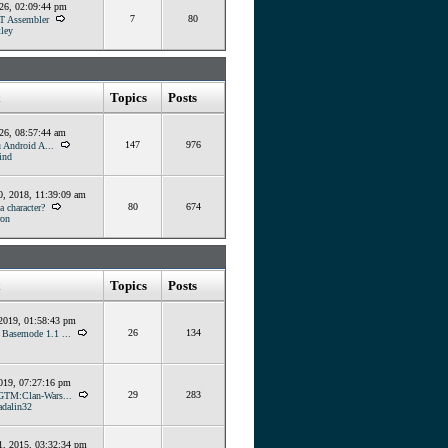
026, 02:09:44 pm
7
80
T Assembler
ley
Topics
Posts
026, 08:57:44 am
147
976
 Android A...
ind
, 2018, 11:39:09 am
80
674
 character?
ron
Topics
Posts
 2019, 01:58:43 pm
26
134
] Basemode 1.1 ...
019, 07:27:16 pm
29
283
GTM:Clan-Wars...
dalin32
, 2015, 03:32:34 pm