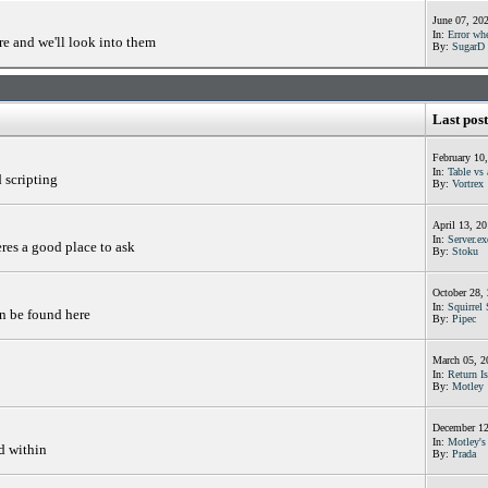
June 07, 20
In:
Error whe
e and we'll look into them
By:
SugarD
Last post
February 10
In:
Table vs 
d scripting
By:
Vortrex
April 13, 2
In:
Server.ex
res a good place to ask
By:
Stoku
October 28,
In:
Squirrel 
an be found here
By:
Pipec
March 05, 2
In:
Return Is
By:
Motley
December 12
In:
Motley's 
d within
By:
Prada