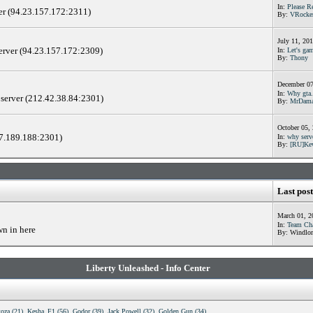
In:
Please R
er (94.23.157.172:2311)
By:
VRocke
July 11, 20
server (94.23.157.172:2309)
In:
Let's gam
By:
Thony
December 07
In:
Why gta.
 server (212.42.38.84:2301)
By:
MrDama
October 05,
17.189.188:2301)
In:
why serv
By:
[RU]Ke
Last post
March 01, 2
In:
Team Cha
wn in here
By: Windlor
Liberty Unleashed - Info Center
toza (21)
,
Kesha_F1 (56)
,
Godor (39)
,
Jack Powell (32)
,
Golden Gun (34)