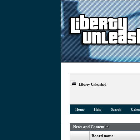
Liberty Unleashed
Home
Help
Search
Calen
News and Content
Board name