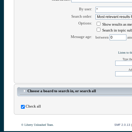
By user:
Search order:
Options:
Show results as me
Search in topic su
Message age:
between
an
Listen to th
Type the
Ad
Choose a board to search in, or search all
Check all
© Liberty Unleashed Team.
SMF 2.0.13