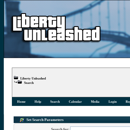
Liberty Unleashed
Search
Home
Help
Search
Calendar
Media
Login
Reg
Set Search Parameters
Search for: